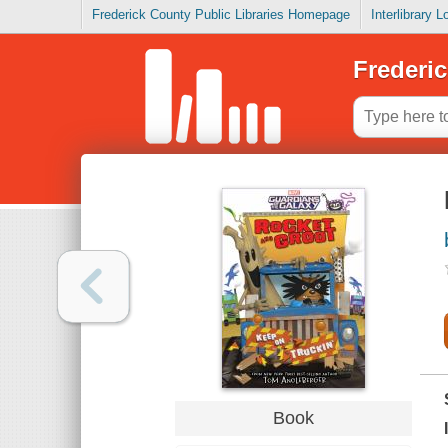
Frederick County Public Libraries Homepage
Interlibrary 
Frederic
Book