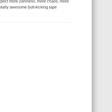
Expect more zaniness, more chaos, more
totally awesome butt-kicking tape