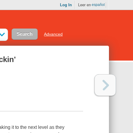
Log In
Leer en
español
Advanced
ckin'
king it to the next level as they