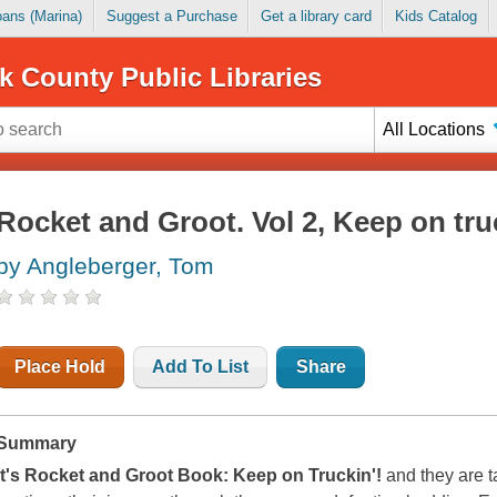
Loans (Marina)
Suggest a Purchase
Get a library card
Kids Catalog
k County Public Libraries
All Locations
Rocket and Groot. Vol 2, Keep on tru
by Angleberger, Tom
Place Hold
Add To List
Share
Summary
It's Rocket and Groot Book: Keep on Truckin'!
and they are ta