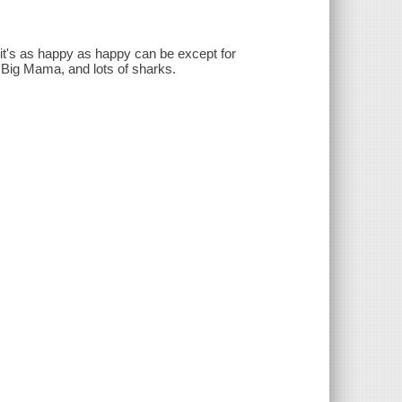
t's as happy as happy can be except for
d Big Mama, and lots of sharks.