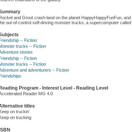
Summary
Rocket and Groot crash-land on the planet HappyHappyFunFun, and i
the out-of-control self-driving monster trucks, a supercomputer calle
Subjects
Friendship -- Fiction
Monster trucks -- Fiction
Adventure stories
Friendship -- Fiction
Monster trucks -- Fiction
Adventure and adventurers -- Fiction
Friendships
Reading Program - Interest Level - Reading Level
Accelerated Reader MG 4.0
Alternative titles
Keep on truckin'
Keep on trucking
ISBN