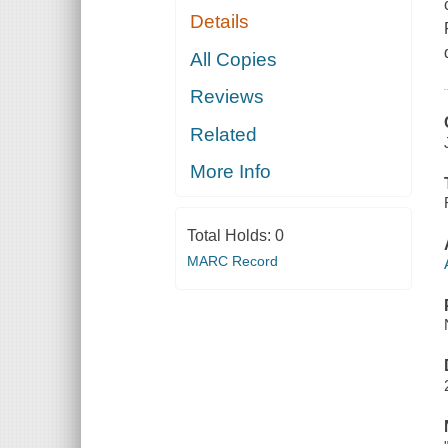
Details
All Copies
Reviews
Related
More Info
Total Holds:
0
MARC Record