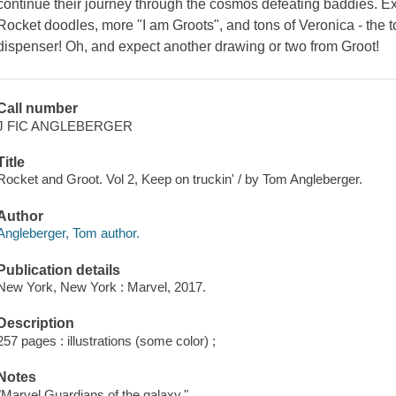
continue their journey through the cosmos defeating baddies. 
Rocket doodles, more "I am Groots", and tons of Veronica - the 
dispenser! Oh, and expect another drawing or two from Groot!
Call number
J FIC ANGLEBERGER
Title
Rocket and Groot. Vol 2, Keep on truckin' / by Tom Angleberger.
Author
Angleberger, Tom author.
Publication details
New York, New York : Marvel, 2017.
Description
257 pages : illustrations (some color) ;
Notes
"Marvel Guardians of the galaxy."