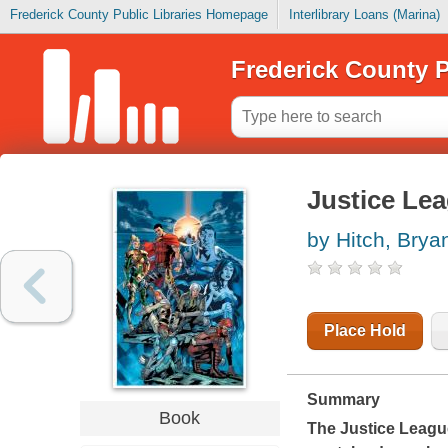
Frederick County Public Libraries Homepage
Interlibrary Loans (Marina)
Frederick County P
Justice Lea
by Hitch, Brya
Place Hold
Summary
Book
The Justice League 