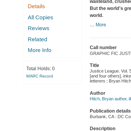
wasteland, crushe
Details
But the world's gr
world.
All Copies
…
More
Reviews
Related
Call number
More Info
GRAPHIC FIC JUST
Title
Total Holds:
0
Justice League. Vol. 5
[and four others], in
MARC Record
letterers ; Bryan Hitch
Author
Hitch, Bryan author, il
Publication details
Burbank, CA : DC Co
Description