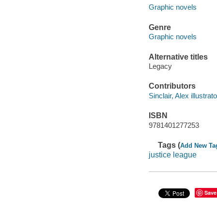
Graphic novels
Genre
Graphic novels
Alternative titles
Legacy
Contributors
Sinclair, Alex illustrato
ISBN
9781401277253
Tags (
Add New Ta
justice league
Save