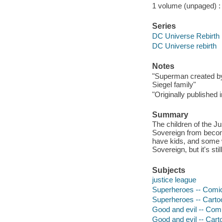
1 volume (unpaged) : c
Series
DC Universe Rebirth
DC Universe rebirth
Notes
"Superman created by
Siegel family"
"Originally publishe
Summary
The children of the J
Sovereign from becomi
have kids, and some w
Sovereign, but it's stil
Subjects
justice league
Superheroes -- Comic b
Superheroes -- Cart
Good and evil -- Comic
Good and evil -- Car