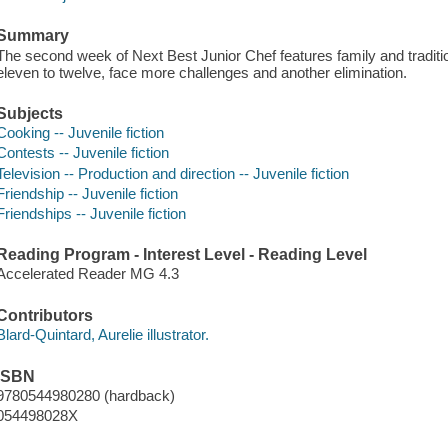
Summary
The second week of Next Best Junior Chef features family and traditi
eleven to twelve, face more challenges and another elimination.
Subjects
Cooking -- Juvenile fiction
Contests -- Juvenile fiction
Television -- Production and direction -- Juvenile fiction
Friendship -- Juvenile fiction
Friendships -- Juvenile fiction
Reading Program - Interest Level - Reading Level
Accelerated Reader MG 4.3
Contributors
Blard-Quintard, Aurelie illustrator.
ISBN
9780544980280 (hardback)
054498028X