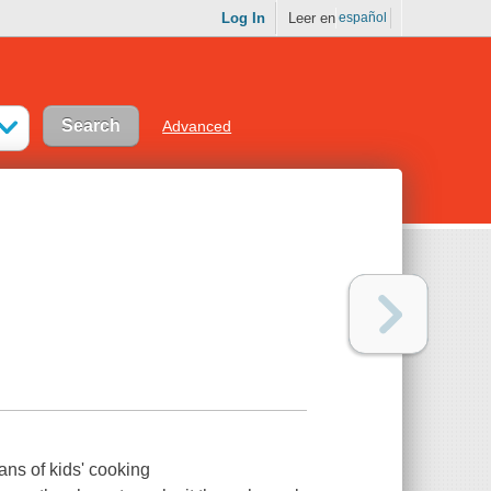
Log In
Leer en
español
Advanced
fans of kids' cooking