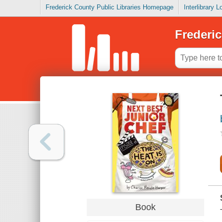
Frederick County Public Libraries Homepage
Interlibrary 
Frederic
Book