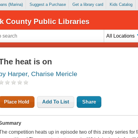
Loans (Marina)
Suggest a Purchase
Get a library card
Kids Catalog
k County Public Libraries
All Locations
The heat is on
by Harper, Charise Mericle
Place Hold
Add To List
Share
Summary
The competition heats up in episode two of this zesty series for 