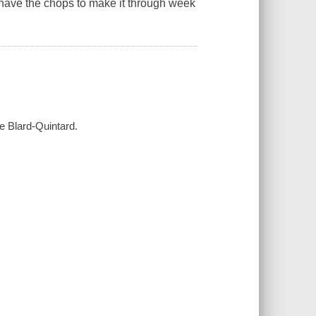
 have the chops to make it through week
ie Blard-Quintard.