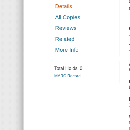
Details
All Copies
Reviews
Related
More Info
Total Holds:
0
MARC Record