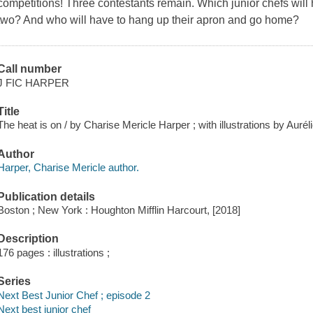
competitions! Three contestants remain. Which junior chefs will
two? And who will have to hang up their apron and go home?
Call number
J FIC HARPER
Title
The heat is on / by Charise Mericle Harper ; with illustrations by Aurél
Author
Harper, Charise Mericle author.
Publication details
Boston ; New York : Houghton Mifflin Harcourt, [2018]
Description
176 pages : illustrations ;
Series
Next Best Junior Chef ; episode 2
Next best junior chef