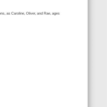
ons, as Caroline, Oliver, and Rae, ages