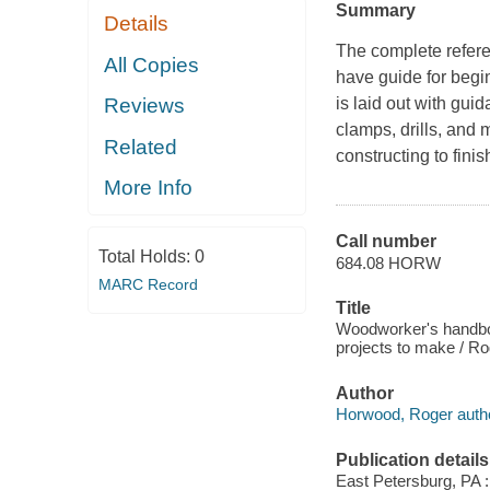
Summary
Details
The complete refer
All Copies
have guide for begi
is laid out with gu
Reviews
clamps, drills, and 
Related
constructing to fini
More Info
Call number
Total Holds:
0
684.08 HORW
MARC Record
Title
Woodworker's handbook
projects to make / R
Author
Horwood, Roger autho
Publication details
East Petersburg, PA :