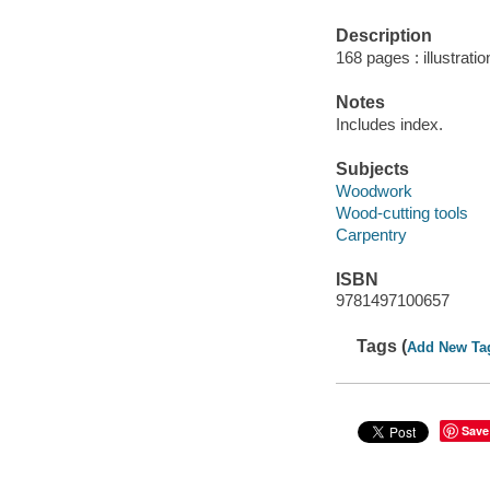
Description
168 pages : illustrati
Notes
Includes index.
Subjects
Woodwork
Wood-cutting tools
Carpentry
ISBN
9781497100657
Tags (
Add New Ta
Save