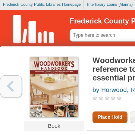
Frederick County Public Libraries Homepage
Interlibrary Loans (Marina)
Frederick County P
Woodworker
reference to
essential p
by Horwood, R
Place Hold
Book