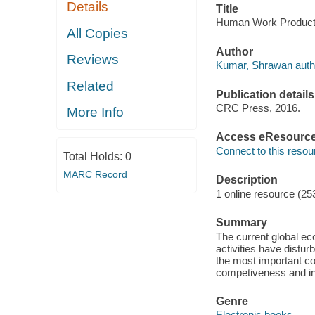
Details
Title
Human Work Producti
All Copies
Author
Reviews
Kumar, Shrawan auth
Related
Publication details
CRC Press, 2016.
More Info
Access eResourc
Connect to this resou
Total Holds:
0
MARC Record
Description
1 online resource (25
Summary
The current global ec
activities have distur
the most important co
competiveness and inf
Genre
Electronic books