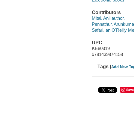
Contributors
Mital, Anil author.
Pennathur, Arunkumar
Safari, an O'Reilly 
UPC
KE80319
9781439874158
Tags (
Add New Ta
Save