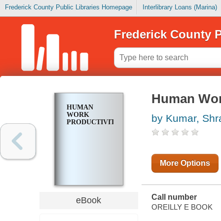
Frederick County Public Libraries Homepage
Interlibrary Loans (Marina)
Frederick County P
Human Work
HUMAN
WORK
by Kumar, Sh
PRODUCTIVITY
More Options
Call number
eBook
OREILLY E BOOK