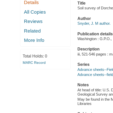
Details
Title
Soil survey of Dorche
All Copies
Author
Reviews
Snyder, J. M author.
Related
Publication details
Washington : G.P.O.,
More Info
Description
iii, 521-546 pages : m
Total Holds:
0
MARC Record
Series
Advance sheets--Field
Advance sheets--field
Notes
At head of title: U.S.
Geological Survey and
May be found in the M
Libraries