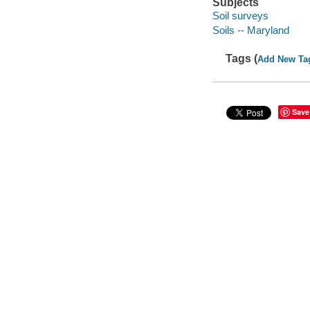
Subjects
Soil surveys
Soils -- Maryland
Tags (
Add New Ta
Save