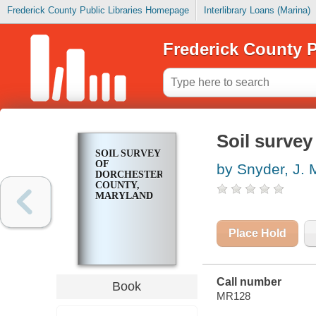
Frederick County Public Libraries Homepage
Interlibrary Loans (Marina)
Frederick County P
Soil survey
SOIL SURVEY
OF
by Snyder, J. 
DORCHESTER
COUNTY,
MARYLAND
Place Hold
Call number
Book
MR128