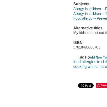
Subjects
Allergy in children --
Allergy in children --
Food allergy -- Preve
Alternative titles
My kids can not eat t
ISBN
9781848993570 ;
Tags (
Add New Ta
food allergies in chi
cooking with childr
Save