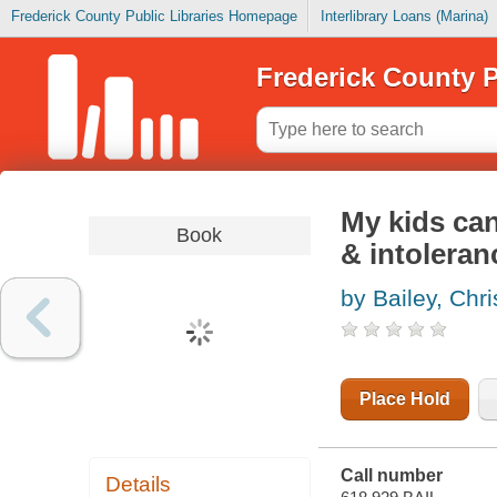
Frederick County Public Libraries Homepage
Interlibrary Loans (Marina)
Frederick County P
My kids can'
Book
& intoleran
by Bailey, Chri
Place Hold
Call number
Details