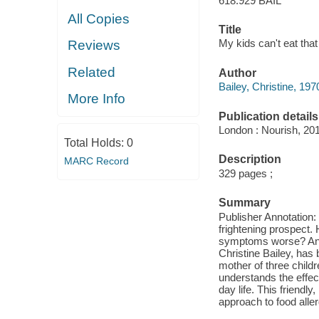
618.929 BAIL
All Copies
Title
My kids can't eat that 
Reviews
Related
Author
Bailey, Christine, 197
More Info
Publication details
London : Nourish, 20
Total Holds:
0
Description
MARC Record
329 pages ;
Summary
Publisher Annotation:
frightening prospect.
symptoms worse? And c
Christine Bailey, has
mother of three child
understands the effec
day life. This friendly
approach to food aller