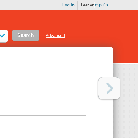
Log In
Leer en
español
Advanced