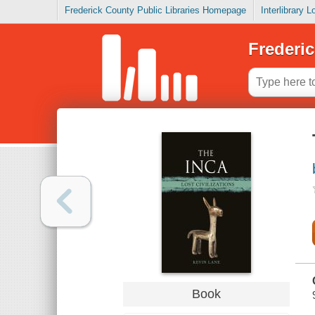
Frederick County Public Libraries Homepage
Interlibrary 
Frederic
Book