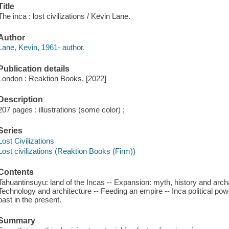
Title
The inca : lost civilizations / Kevin Lane.
Author
Lane, Kevin, 1961- author.
Publication details
London : Reaktion Books, [2022]
Description
207 pages : illustrations (some color) ;
Series
Lost Civilizations
Lost civilizations (Reaktion Books (Firm))
Contents
Tahuantinsuyu: land of the Incas -- Expansion: myth, history and archae
Technology and architecture -- Feeding an empire -- Inca political pow
past in the present.
Summary