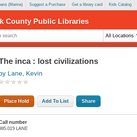
Loans (Marina)
Suggest a Purchase
Get a library card
Kids Catalog
k County Public Libraries
All Locations
The inca : lost civilizations
by Lane, Kevin
Place Hold
Add To List
Share
Call number
985.019 LANE