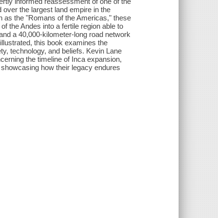
pertly informed reassessment of one of the
d over the largest land empire in the
wn as the "Romans of the Americas," these
 the Andes into a fertile region able to
 and a 40,000-kilometer-long road network
illustrated, this book examines the
ety, technology, and beliefs. Kevin Lane
cerning the timeline of Inca expansion,
ile showcasing how their legacy endures