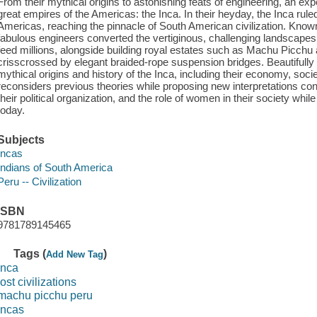
From their mythical origins to astonishing feats of engineering, an ex
great empires of the Americas: the Inca. In their heyday, the Inca rule
Americas, reaching the pinnacle of South American civilization. Kno
fabulous engineers converted the vertiginous, challenging landscapes of
feed millions, alongside building royal estates such as Machu Picchu
crisscrossed by elegant braided-rope suspension bridges. Beautifully 
mythical origins and history of the Inca, including their economy, soci
reconsiders previous theories while proposing new interpretations con
their political organization, and the role of women in their society wh
today.
Subjects
Incas
Indians of South America
Peru -- Civilization
ISBN
9781789145465
Tags (
)
Add New Tag
inca
lost civilizations
machu picchu peru
incas