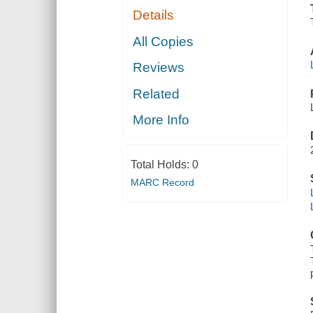
Details
All Copies
Reviews
Related
More Info
Total Holds:
0
MARC Record