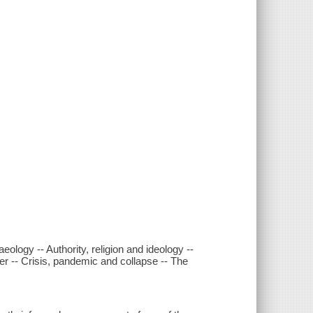
ology -- Authority, religion and ideology --
er -- Crisis, pandemic and collapse -- The