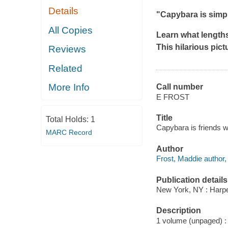
Details
"Capybara is simp
All Copies
Learn what lengths
This hilarious pict
Reviews
Related
More Info
Call number
E FROST
Title
Total Holds:
1
Capybara is friends w
MARC Record
Author
Frost, Maddie author, i
Publication details
New York, NY : Harper
Description
1 volume (unpaged) : c