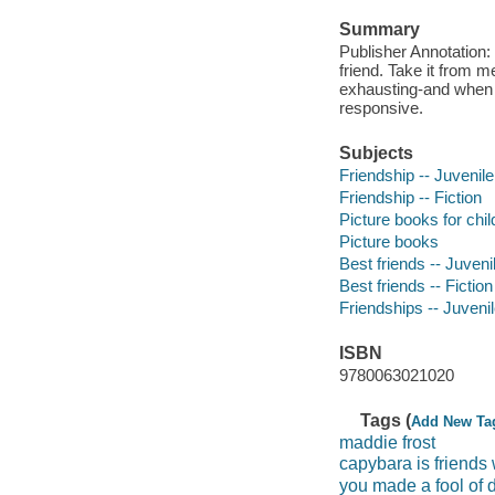
Summary
Publisher Annotation: 
friend. Take it from me
exhausting-and when 
responsive.
Subjects
Friendship -- Juvenile 
Friendship -- Fiction
Picture books for chil
Picture books
Best friends -- Juvenil
Best friends -- Fiction
Friendships -- Juvenile
ISBN
9780063021020
Tags (
Add New Ta
maddie frost
capybara is friends
you made a fool of 