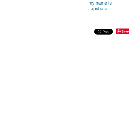
my name is
capybara
Save