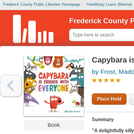
Frederick County Public Libraries Homepage
Interlibrary Loans (Marina)
Frederick County P
Capybara is
by Frost, Madd
Place Hold
Summary
Book
"A delightfully sill