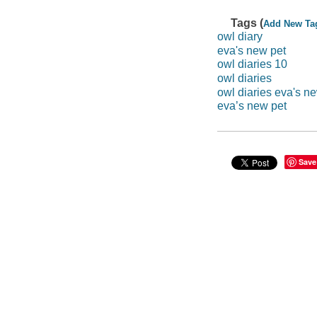
Tags (
Add New Ta
owl diary
eva's new pet
owl diaries 10
owl diaries
owl diaries eva's n
eva’s new pet
Save