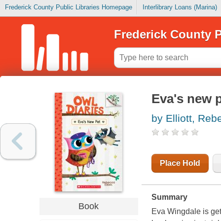
Frederick County Public Libraries Homepage
Interlibrary Loans (Marina)
Frederick County P
Eva's new 
by Elliott, Re
Place Hold
Summary
Book
Eva Wingdale is get