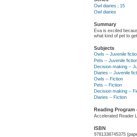
Owl diaries ; 15
Owl diaries
Summary
Eva is excited becaus
what kind of pet to ge
Subjects
Owls -- Juvenile ficti
Pets -- Juvenile fictio
Decision making -- Juv
Diaries -- Juvenile fic
Owls -- Fiction
Pets -- Fiction
Decision making -- Fi
Diaries -- Fiction
Reading Program - 
Accelerated Reader 
ISBN
9781338745375 (pap