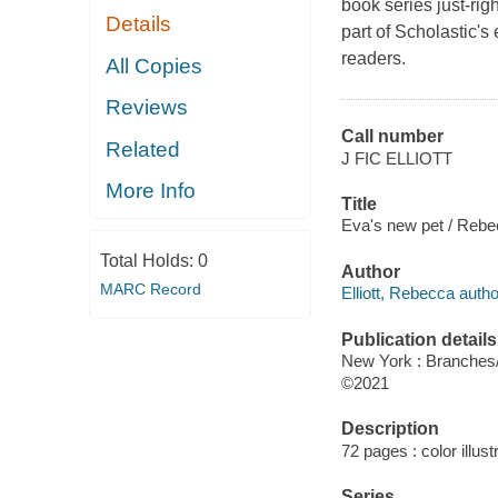
book series just-ri
Details
part of Scholastic'
readers.
All Copies
Reviews
Call number
Related
J FIC ELLIOTT
More Info
Title
Eva's new pet / Rebec
Total Holds:
0
Author
MARC Record
Elliott, Rebecca author,
Publication details
New York : Branches/
©2021
Description
72 pages : color illust
Series