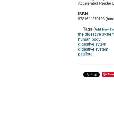
Accelerated Reader 
ISBN
9781644870198 (hardc
Tags (
Add New Ta
the digestive syste
human body
digestive sytem
digestive system
pettiford
Save