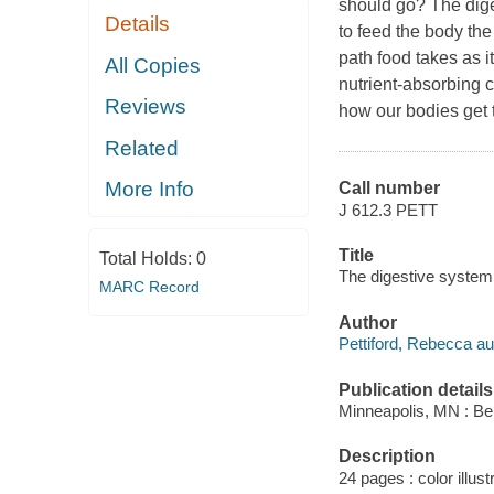
should go? The dige
Details
to feed the body the
path food takes as i
All Copies
nutrient-absorbing ci
Reviews
how our bodies get 
Related
More Info
Call number
J 612.3 PETT
Title
Total Holds:
0
The digestive system 
MARC Record
Author
Pettiford, Rebecca au
Publication details
Minneapolis, MN : Bel
Description
24 pages : color illust