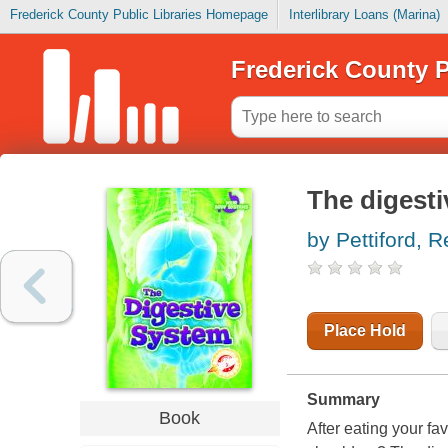
Frederick County Public Libraries Homepage
Interlibrary Loans (Marina)
Frederick County P
The digest
by Pettiford, 
Place Hold
Summary
Book
After eating your fa