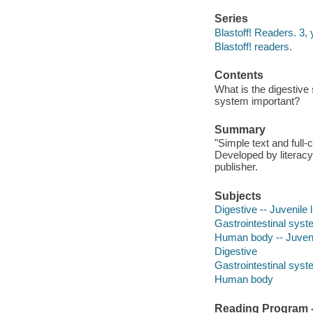
Series
Blastoff! Readers. 3
Blastoff! readers.
Contents
What is the digestive
system important?
Summary
"Simple text and full
Developed by literacy
publisher.
Subjects
Digestive -- Juvenile l
Gastrointestinal syste
Human body -- Juvenil
Digestive
Gastrointestinal syst
Human body
Reading Program - 