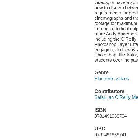
videos, or have a sou
how to discern betwe
requirements for prod
cinemagraphs and the
footage for maximum i
computer, to final ou
more Andy Anderson i
including the O'Reilly
Photoshop Layer Effe
engaging, and always
Photoshop, Illustrato
students over the pas
Genre
Electronic videos
Contributors
Safari, an O'Reilly 
ISBN
9781491968734
UPC
9781491968741