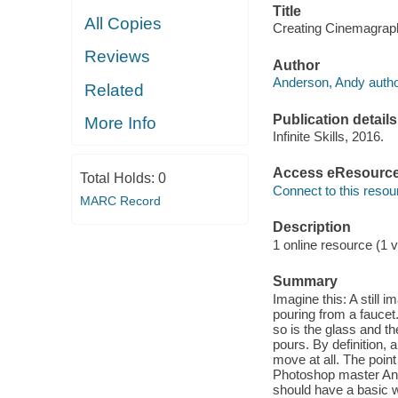
Title
All Copies
Creating Cinemagraph
Reviews
Author
Anderson, Andy autho
Related
Publication details
More Info
Infinite Skills, 2016.
Access eResourc
Total Holds:
0
Connect to this resou
MARC Record
Description
1 online resource (1 v
Summary
Imagine this: A still 
pouring from a faucet. 
so is the glass and t
pours. By definition,
move at all. The point
Photoshop master And
should have a basic 