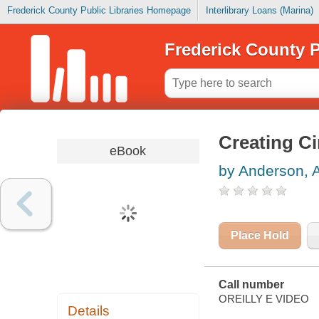
Frederick County Public Libraries Homepage
Interlibrary Loans (Marina)
Frederick County P
Creating C
eBook
by Anderson, 
Place Hold
Call number
OREILLY E VIDEO
Details