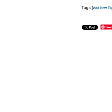
Tags (
Add New Ta
Save