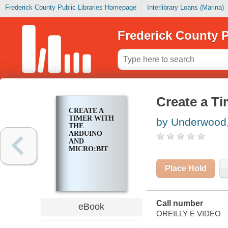
Frederick County Public Libraries Homepage
Interlibrary Loans (Marina)
Frederick County P
Create a Ti
CREATE A
TIMER WITH
by Underwood,
THE
ARDUINO
AND
MICRO:BIT
Place Hold
Call number
eBook
OREILLY E VIDEO