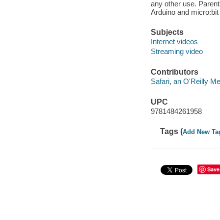
any other use. Parents 
Arduino and micro:bit 
Subjects
Internet videos
Streaming video
Contributors
Safari, an O'Reilly 
UPC
9781484261958
Tags (
Add New Ta
Save