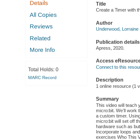
Details
Title
Create a Timer with t
All Copies
Author
Reviews
Underwood, Lorraine 
Related
Publication details
Apress, 2020.
More Info
Access eResourc
Connect to this resou
Total Holds:
0
MARC Record
Description
1 online resource (1 v
Summary
This video will teach
micro:bit. We'll work 
a custom timer. Using
micro:bit will set off
hardware such as but
Incorporate loops and
exercises Who This Vi