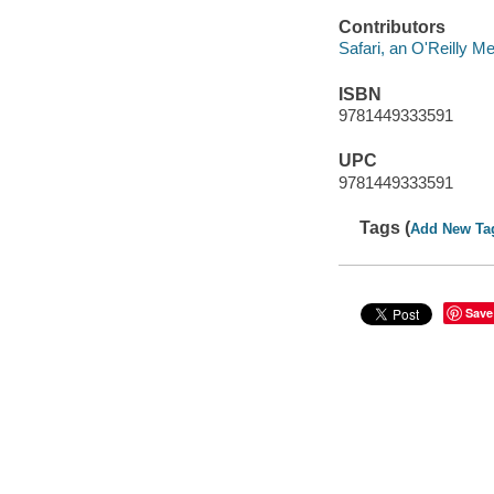
Contributors
Safari, an O'Reilly 
ISBN
9781449333591
UPC
9781449333591
Tags (
Add New Ta
Save