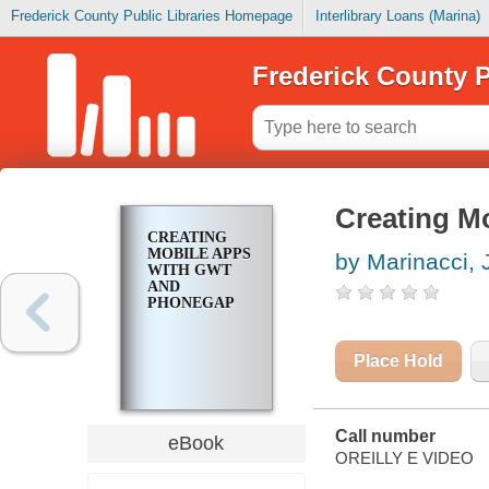
Frederick County Public Libraries Homepage
Interlibrary Loans (Marina)
Frederick County P
Creating M
CREATING
MOBILE APPS
by Marinacci,
WITH GWT
AND
PHONEGAP
Place Hold
Call number
eBook
OREILLY E VIDEO