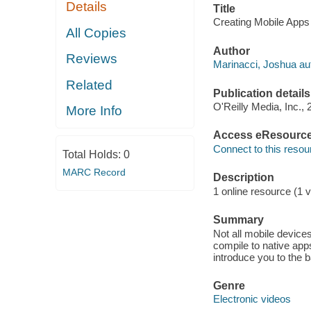
Details
Title
Creating Mobile App
All Copies
Author
Reviews
Marinacci, Joshua au
Related
Publication details
O'Reilly Media, Inc., 
More Info
Access eResourc
Connect to this resou
Total Holds:
0
MARC Record
Description
1 online resource (1 v
Summary
Not all mobile devic
compile to native app
introduce you to the 
Genre
Electronic videos