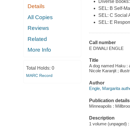
Diverse Books:
Details
SEL: B Self-M
SEL: C Social
All Copies
SEL: E Respon
Reviews
Related
Call number
E DIWALI ENGLE
More Info
Title
A dog named Haku : a 
Total Holds:
0
Nicole Karanjit ; illu
MARC Record
Author
Engle, Margarita auth
Publication details
Minneapolis : Millbro
Description
1 volume (unpaged) : c