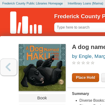
Frederick County Public Libraries Homepage
Interlibrary Loans (Marina)
Frederick County P
A dog name
by Engle, Marg
Place Hold
Summary
Book
Diverse Books