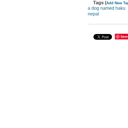
Tags (
Add New Ta
a dog named haku
nepal
Save