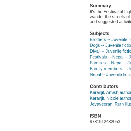
Summary
It's the Festival of L
wander the streets of
and suggested activit
Subjects
Brothers -- Juvenile fi
Dogs -- Juvenile ficti
Divali -- Juvenile ficti
Festivals -- Nepal -- J
Families -- Nepal -- Ju
Family members -- Juv
Nepal -- Juvenile ficti
Contributors
Karanjit, Amish author
Karanjit, Nicole author
Jeyaveeran, Ruth illus
ISBN
9781512432053 ;