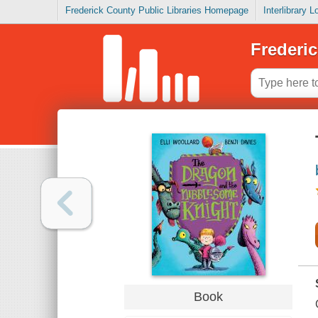
Frederick County Public Libraries Homepage
Interlibrary 
Frederic
Book