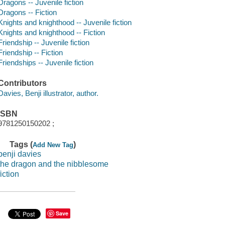
Dragons -- Juvenile fiction
Dragons -- Fiction
Knights and knighthood -- Juvenile fiction
Knights and knighthood -- Fiction
Friendship -- Juvenile fiction
Friendship -- Fiction
Friendships -- Juvenile fiction
Contributors
Davies, Benji illustrator, author.
ISBN
9781250150202 ;
Tags (
)
Add New Tag
benji davies
the dragon and the nibblesome
fiction
Save