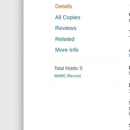
Details
All Copies
Reviews
Related
More Info
Total Holds:
0
MARC Record