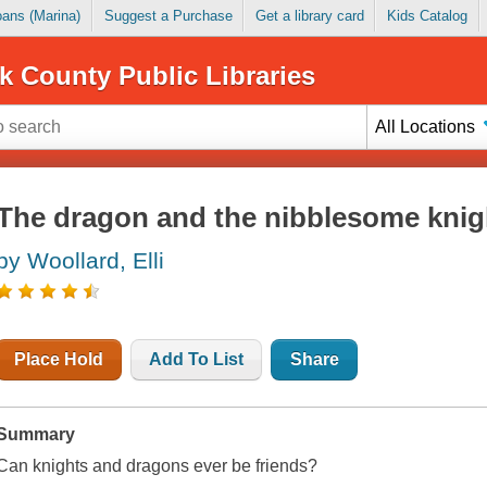
Loans (Marina)
Suggest a Purchase
Get a library card
Kids Catalog
k County Public Libraries
All Locations
The dragon and the nibblesome knig
by Woollard, Elli
Place Hold
Add To List
Share
Summary
Can knights and dragons ever be friends?