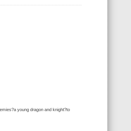
enemies?a young dragon and knight?to