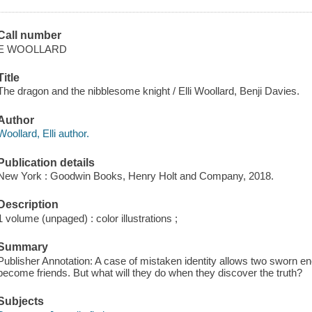
Call number
E WOOLLARD
Title
The dragon and the nibblesome knight / Elli Woollard, Benji Davies.
Author
Woollard, Elli author.
Publication details
New York : Goodwin Books, Henry Holt and Company, 2018.
Description
1 volume (unpaged) : color illustrations ;
Summary
Publisher Annotation: A case of mistaken identity allows two sworn 
become friends. But what will they do when they discover the truth?
Subjects