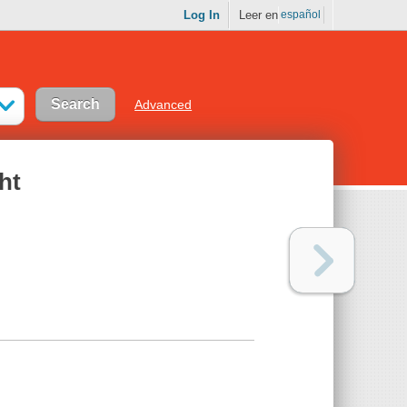
Log In
Leer en
español
Advanced
ht