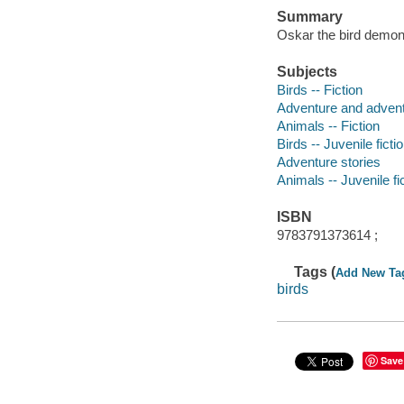
Summary
Oskar the bird demon
Subjects
Birds -- Fiction
Adventure and adventu
Animals -- Fiction
Birds -- Juvenile ficti
Adventure stories
Animals -- Juvenile fi
ISBN
9783791373614 ;
Tags (
Add New Ta
birds
Save