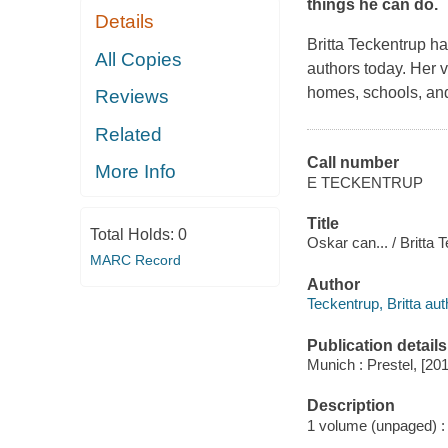
things he can do.
Details
Britta Teckentrup ha
All Copies
authors today. Her v
homes, schools, and
Reviews
Related
Call number
More Info
E TECKENTRUP
Title
Total Holds:
0
Oskar can... / Britta 
MARC Record
Author
Teckentrup, Britta aut
Publication details
Munich : Prestel, [20
Description
1 volume (unpaged) : c