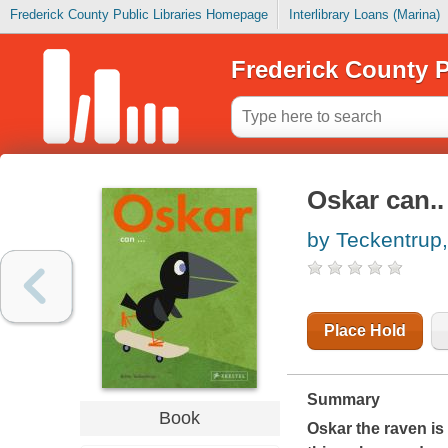
Frederick County Public Libraries Homepage
Interlibrary Loans (Marina)
Frederick County P
Oskar can..
by Teckentrup, 
Place Hold
Summary
Book
Oskar the raven is 