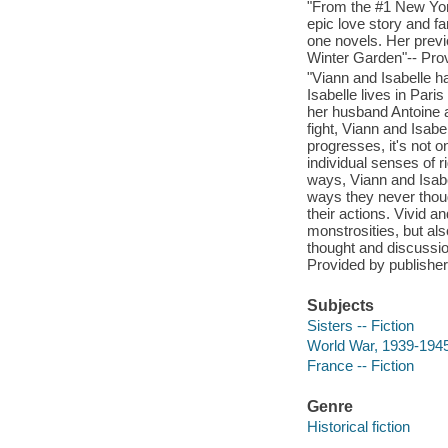
"From the #1 New York
epic love story and fa
one novels. Her previ
Winter Garden"-- Prov
"Viann and Isabelle h
Isabelle lives in Pari
her husband Antoine a
fight, Viann and Isabe
progresses, it's not on
individual senses of r
ways, Viann and Isabel
ways they never thoug
their actions. Vivid an
monstrosities, but al
thought and discussion
Provided by publisher
Subjects
Sisters -- Fiction
World War, 1939-1945 
France -- Fiction
Genre
Historical fiction