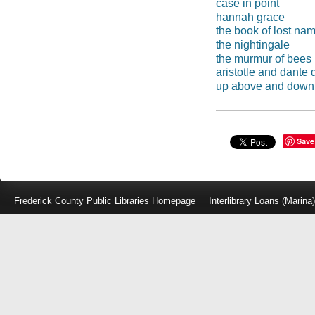
case in point
hannah grace
the book of lost na
the nightingale
the murmur of bees
aristotle and dante 
up above and down
Save
Frederick County Public Libraries Homepage
Interlibrary Loans (Marina
Log
in
with
either
your
Library
Card
Number