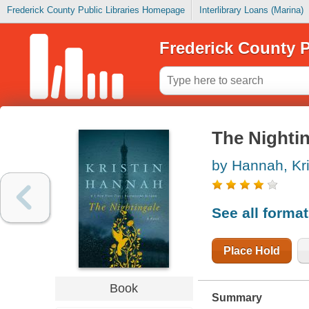
Frederick County Public Libraries Homepage
Interlibrary Loans (Marina)
Frederick County P
The Nighti
by Hannah, Kri
See all forma
Place Hold
Book
Summary