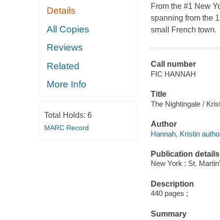
From the #1 New Yor
Details
spanning from the 19
All Copies
small French town.
Reviews
Call number
Related
FIC HANNAH
More Info
Title
The Nightingale / Kri
Total Holds:
6
Author
MARC Record
Hannah, Kristin autho
Publication details
New York : St. Martin
Description
440 pages ;
Summary