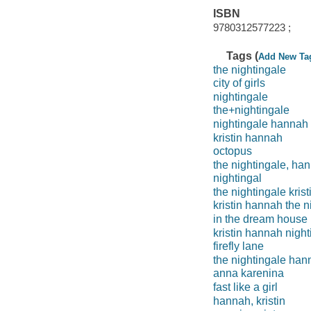
ISBN
9780312577223 ;
Tags (
Add New Ta
the nightingale
city of girls
nightingale
the+nightingale
nightingale hannah
kristin hannah
octopus
the nightingale, ha
nightingal
the nightingale kris
kristin hannah the n
in the dream house
kristin hannah night
firefly lane
the nightingale han
anna karenina
fast like a girl
hannah, kristin