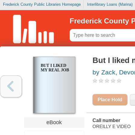
Frederick County Public Libraries Homepage
Interlibrary Loans (Marina)
Frederick County P
But I liked 
BUT I LIKED
MY REAL JOB
by Zack, Devo
Place Hold
Call number
eBook
OREILLY E VIDEO