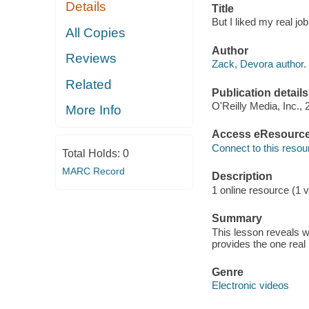
Details
Title
But I liked my real jo
All Copies
Author
Reviews
Zack, Devora author.
Related
Publication details
O'Reilly Media, Inc., 
More Info
Access eResourc
Connect to this resou
Total Holds:
0
MARC Record
Description
1 online resource (1 v
Summary
This lesson reveals 
provides the one real
Genre
Electronic videos