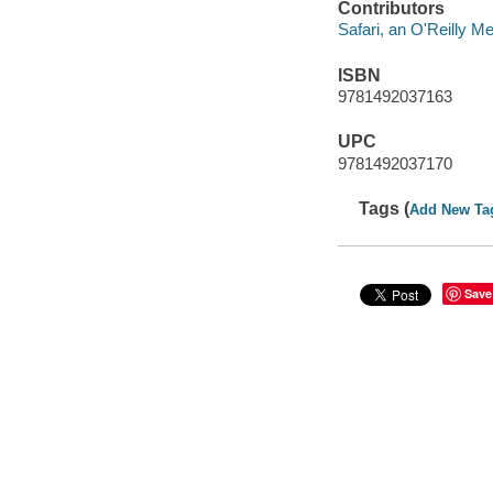
Contributors
Safari, an O'Reilly 
ISBN
9781492037163
UPC
9781492037170
Tags (
Add New Ta
Save