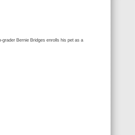
h-grader Bernie Bridges enrolls his pet as a