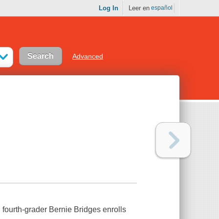
Log In
Leer en
español
Advanced
 fourth-grader Bernie Bridges enrolls