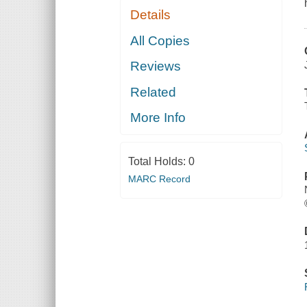
Details
All Copies
Reviews
Related
More Info
Total Holds:
0
MARC Record