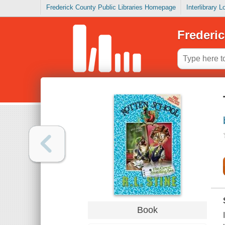
Frederick County Public Libraries Homepage
Interlibrary 
Frederic
Book