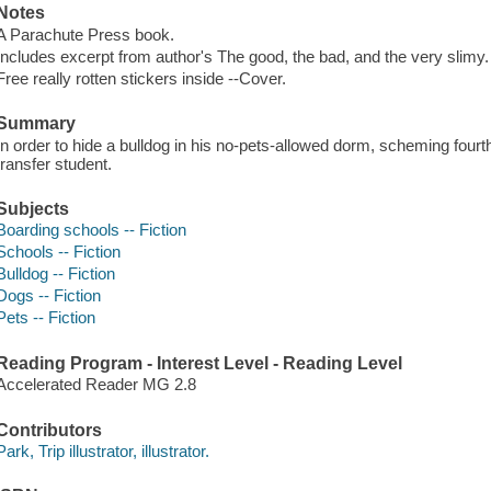
Notes
A Parachute Press book.
Includes excerpt from author's The good, the bad, and the very slimy.
Free really rotten stickers inside --Cover.
Summary
In order to hide a bulldog in his no-pets-allowed dorm, scheming fourt
transfer student.
Subjects
Boarding schools -- Fiction
Schools -- Fiction
Bulldog -- Fiction
Dogs -- Fiction
Pets -- Fiction
Reading Program - Interest Level - Reading Level
Accelerated Reader MG 2.8
Contributors
Park, Trip illustrator, illustrator.