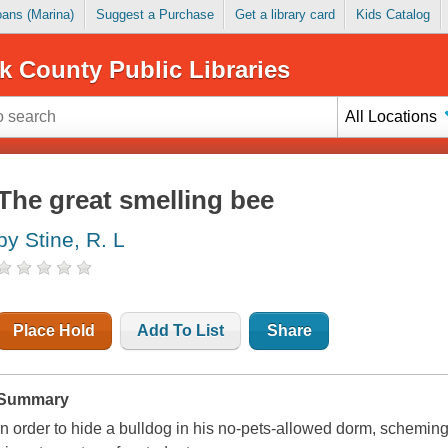
Loans (Marina)
Suggest a Purchase
Get a library card
Kids Catalog
k County Public Libraries
All Locations
The great smelling bee
by Stine, R. L
Place Hold
Add To List
Share
Summary
In order to hide a bulldog in his no-pets-allowed dorm, scheming