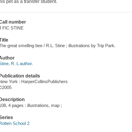
his pet as a transfer student.
Call number
J FIC STINE
Title
The great smelling bee / R.L. Stine ; illustrations by Trip Park.
Author
Stine, R. L author.
Publication details
New York : HarperCollinsPublishers
©2005
Description
108, 4 pages : illustrations, map ;
Series
Rotten School 2