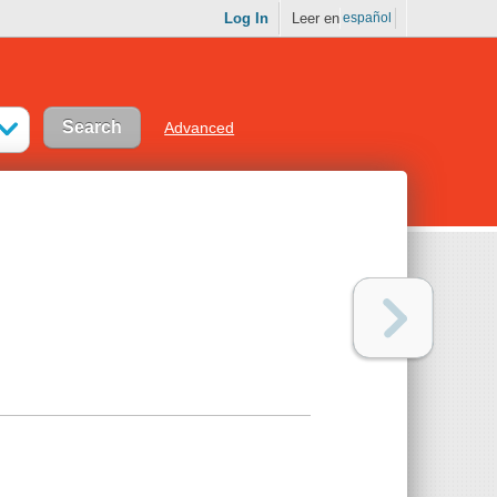
Log In
Leer en
español
Advanced