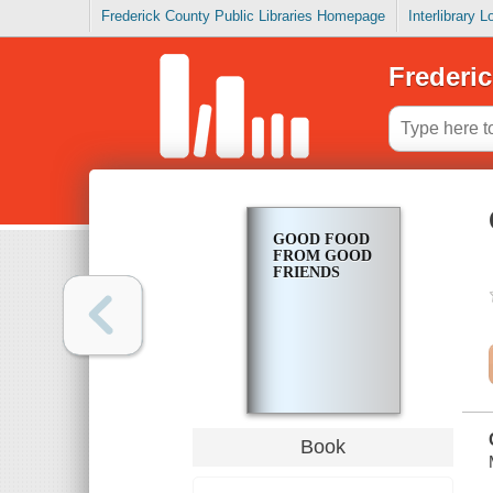
Frederick County Public Libraries Homepage
Interlibrary 
Frederic
GOOD FOOD
FROM GOOD
FRIENDS
Book