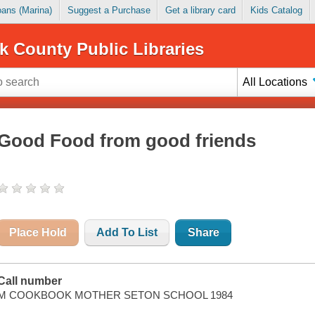
Loans (Marina)
Suggest a Purchase
Get a library card
Kids Catalog
k County Public Libraries
All Locations
Good Food from good friends
Place Hold
Add To List
Share
Call number
M COOKBOOK MOTHER SETON SCHOOL 1984