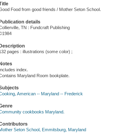
Title
Good Food from good friends / Mother Seton School.
Publication details
Collierville, TN : Fundcraft Publishing
©1984
Description
132 pages : illustrations (some color) ;
Notes
Includes index.
Contains Maryland Room bookplate.
Subjects
Cooking, American -- Maryland -- Frederick
Genre
Community cookbooks Maryland.
Contributors
Mother Seton School, Emmitsburg, Maryland