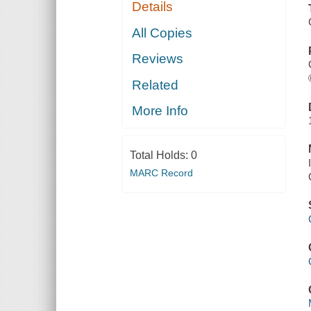
Details
All Copies
Reviews
Related
More Info
Total Holds:
0
MARC Record