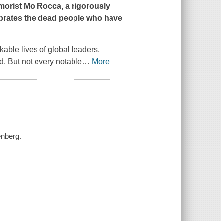
orist Mo Rocca, a rigorously
ebrates the dead people who have
able lives of global leaders,
. But not every notable
…
More
enberg.