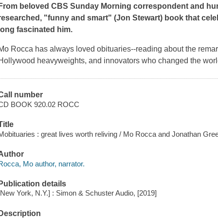
From beloved CBS
Sunday Morning
correspondent and hum
researched, "funny and smart" (Jon Stewart) book that cel
long fascinated him.
Mo Rocca has always loved obituaries--reading about the remark
Hollywood heavyweights, and innovators who changed the world
Call number
CD BOOK 920.02 ROCC
Title
Mobituaries : great lives worth reliving / Mo Rocca and Jonathan Gre
Author
Rocca, Mo author, narrator.
Publication details
[New York, N.Y.] : Simon & Schuster Audio, [2019]
Description