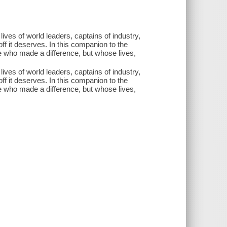
ves of world leaders, captains of industry,
off it deserves. In this companion to the
e who made a difference, but whose lives,
ves of world leaders, captains of industry,
off it deserves. In this companion to the
e who made a difference, but whose lives,