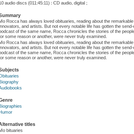
10 audio discs (011:45:11) : CD audio, digital ;
Summary
Mo Rocca has always loved obituaries, reading about the remarkable li
innovators, and artists. But not every notable life has gotten the send-
podcast of the same name, Rocca chronicles the stories of the peopl
for some reason or another, were never truly examined.
Mo Rocca has always loved obituaries, reading about the remarkable li
innovators, and artists. But not every notable life has gotten the send-
podcast of the same name, Rocca chronicles the stories of the peopl
for some reason or another, were never truly examined.
Subjects
Obituaries
Biography
Audiobooks
Genre
Biographies
Humor
Alternative titles
Mo bituaries