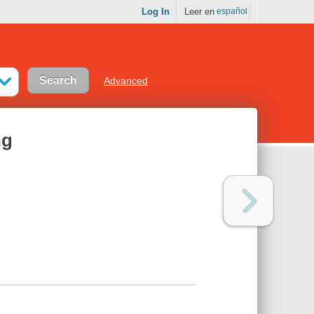
Log In
Leer en
español
Advanced
ng