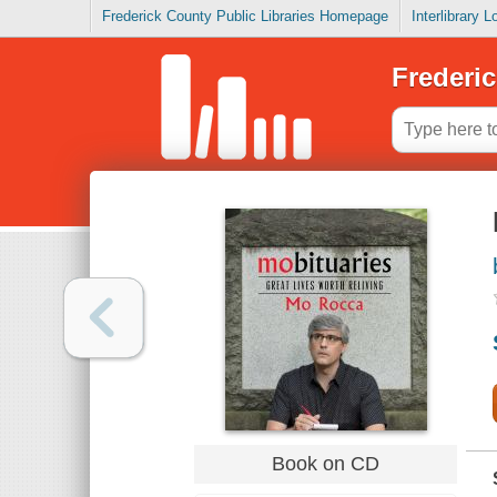
Frederick County Public Libraries Homepage
Interlibrary 
Frederic
Book on CD