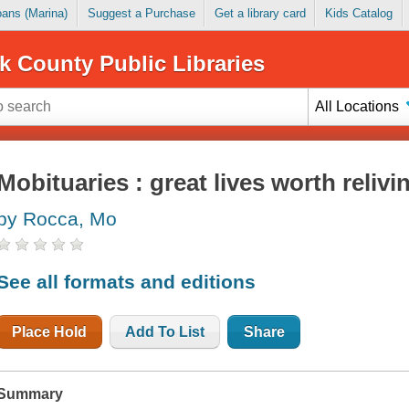
Loans (Marina)
Suggest a Purchase
Get a library card
Kids Catalog
k County Public Libraries
All Locations
Mobituaries : great lives worth relivi
by Rocca, Mo
See all formats and editions
Place Hold
Add To List
Share
Summary