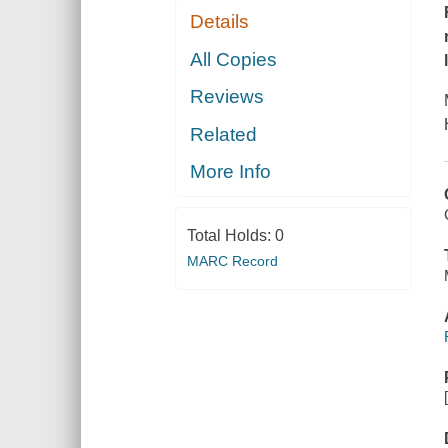
Details
All Copies
Reviews
Related
More Info
Total Holds:
0
MARC Record