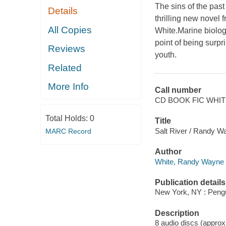
The sins of the past
Details
thrilling new novel
All Copies
White.Marine biolog
point of being surp
Reviews
youth.
Related
More Info
Call number
CD BOOK FIC WHI
Total Holds:
0
Title
Salt River / Randy W
MARC Record
Author
White, Randy Wayne 
Publication details
New York, NY : Pengu
Description
8 audio discs (approxi