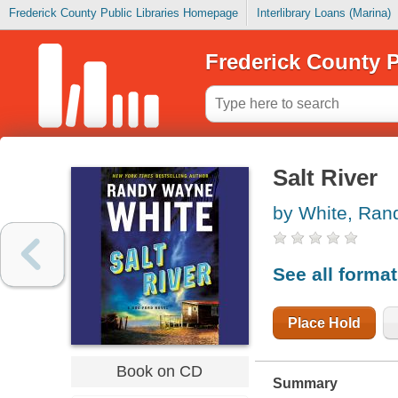
Frederick County Public Libraries Homepage
Interlibrary Loans (Marina)
Frederick County P
Salt River
by White, Ra
See all forma
Place Hold
Book on CD
Summary