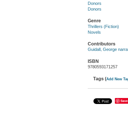
Donors
Donors
Genre
Thrillers (Fiction)
Novels
Contributors
Guidall, George narrat
ISBN
9780593171257
Tags (
Add New Ta
Save