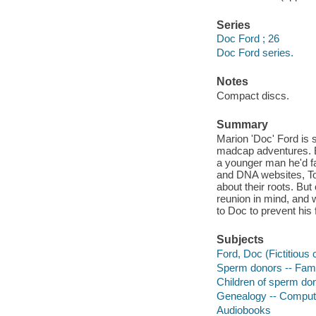
Series
Doc Ford ; 26
Doc Ford series.
Notes
Compact discs.
Summary
Marion 'Doc' Ford is s
madcap adventures. B
a younger man he'd fa
and DNA websites, To
about their roots. Bu
reunion in mind, and 
to Doc to prevent his 
Subjects
Ford, Doc (Fictitious 
Sperm donors -- Famil
Children of sperm don
Genealogy -- Compute
Audiobooks