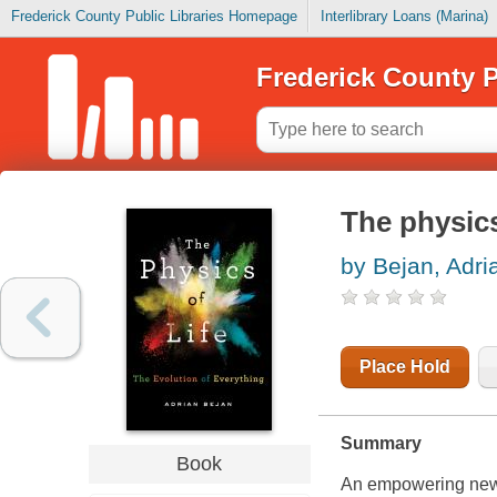
Frederick County Public Libraries Homepage
Interlibrary Loans (Marina)
Frederick County P
The physics
by Bejan, Adri
Place Hold
Summary
Book
An empowering new v