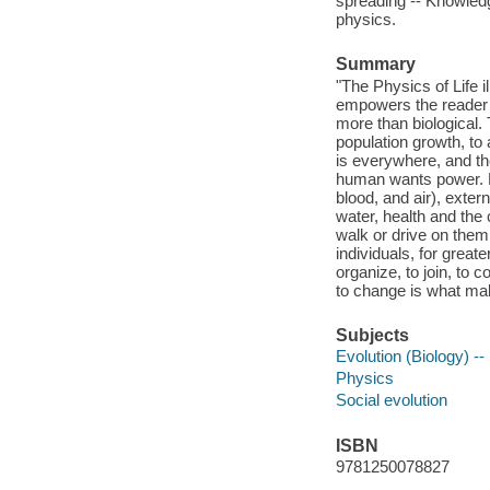
spreading -- Knowledg
physics.
Summary
"The Physics of Life i
empowers the reader wi
more than biological. 
population growth, to 
is everywhere, and th
human wants power. 
blood, and air), exter
water, health and the
walk or drive on them
individuals, for grea
organize, to join, to 
to change is what mak
Subjects
Evolution (Biology) -
Physics
Social evolution
ISBN
9781250078827