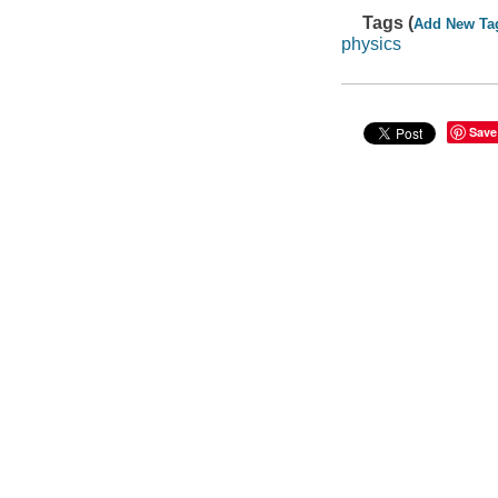
Tags (
Add New Ta
physics
Save