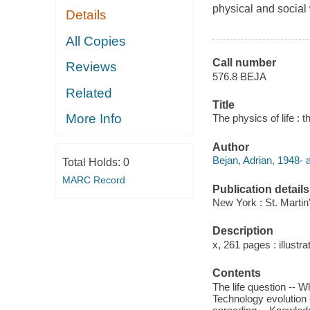
physical and social
Details
All Copies
Call number
Reviews
576.8 BEJA
Related
Title
More Info
The physics of life : t
Author
Bejan, Adrian, 1948- a
Total Holds:
0
MARC Record
Publication details
New York : St. Martin
Description
x, 261 pages : illustra
Contents
The life question -- 
Technology evolution -