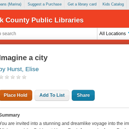
Loans (Marina)
Suggest a Purchase
Get a library card
Kids Catalog
k County Public Libraries
All Locations
Imagine a city
by Hurst, Elise
Place Hold
Add To List
Share
Summary
You are invited into a stunning and dreamlike voyage into the im