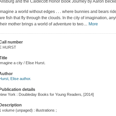
Allsburg and the Caldecott Honor Book
Journey
by Aaron Becke
Imagine a world without edges . . . where bunnies and bears rid
are fish that fly through the clouds. In the city of imagination, an
their mother brings a world of adventure to two
…
More
Call number
E HURST
Title
Imagine a city / Elise Hurst.
Author
Hurst, Elise author.
Publication details
New York : Doubleday Books for Young Readers, [2014]
Description
1 volume (unpaged) : illustrations ;