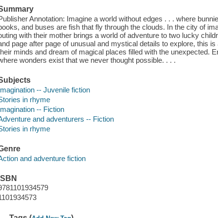
Summary
Publisher Annotation: Imagine a world without edges . . . where bunnie
books, and buses are fish that fly through the clouds. In the city of im
outing with their mother brings a world of adventure to two lucky child
and page after page of unusual and mystical details to explore, this i
their minds and dream of magical places filled with the unexpected. Ent
where wonders exist that we never thought possible. . . .
Subjects
Imagination -- Juvenile fiction
Stories in rhyme
Imagination -- Fiction
Adventure and adventurers -- Fiction
Stories in rhyme
Genre
Action and adventure fiction
ISBN
9781101934579
1101934573
Tags (
)