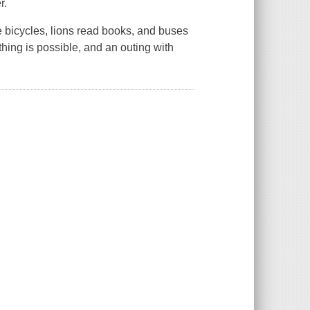
r.
e bicycles, lions read books, and buses
ything is possible, and an outing with