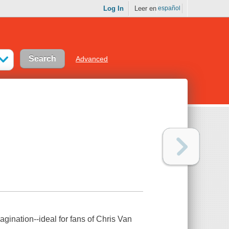
Log In
Leer en
español
Advanced
agination--ideal for fans of Chris Van