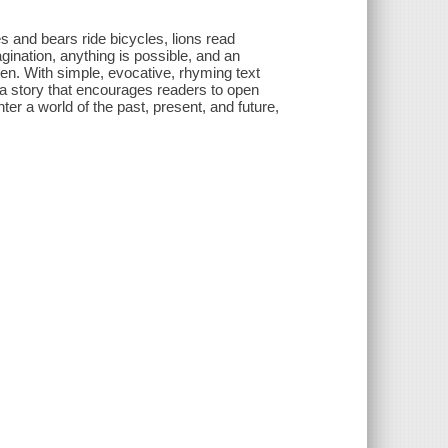
s and bears ride bicycles, lions read
agination, anything is possible, and an
ren. With simple, evocative, rhyming text
s a story that encourages readers to open
er a world of the past, present, and future,