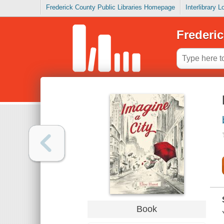
Frederick County Public Libraries Homepage
Interlibrary 
Frederic
Book