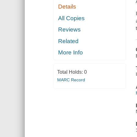
Details
All Copies
Reviews
Related
More Info
Total Holds:
0
MARC Record