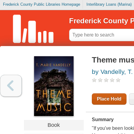
Frederick County Public Libraries Homepage
Interlibrary Loans (Marina)
Frederick County P
Theme mus
by Vandelly, T.
Place Hold
Summary
Book
"If you've been look