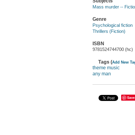
Subjects
Mass murder -- Ficti
Genre
Psychological fiction
Thrillers (Fiction)
ISBN
9781524744700 (hc)
Tags (
Add New Ta
theme music
any man
Save