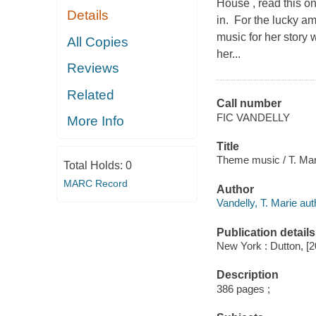
House , read this o
Details
in. For the lucky am
music for her story
All Copies
her...
Reviews
Related
Call number
FIC VANDELLY
More Info
Title
Theme music / T. Mar
Total Holds:
0
MARC Record
Author
Vandelly, T. Marie aut
Publication details
New York : Dutton, [2
Description
386 pages ;