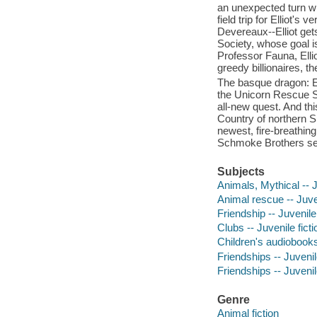
an unexpected turn wh
field trip for Elliot'
Devereaux--Elliot get
Society, whose goal i
Professor Fauna, Elli
greedy billionaires, 
The basque dragon: El
the Unicorn Rescue S
all-new quest. And thi
Country of northern S
newest, fire-breathin
Schmoke Brothers see
Subjects
Animals, Mythical -- J
Animal rescue -- Juven
Friendship -- Juvenile 
Clubs -- Juvenile ficti
Children's audiobook
Friendships -- Juvenile
Friendships -- Juvenile
Genre
Animal fiction