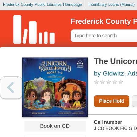
Frederick County Public Libraries Homepage
Interlibrary Loans (Marina)
Frederick County P
The Unicor
by Gidwitz, A
Place Hold
Call number
Book on CD
J CD BOOK FIC GI