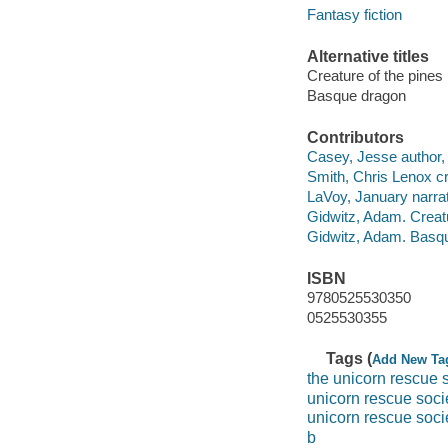
Fantasy fiction
Alternative titles
Creature of the pines
Basque dragon
Contributors
Casey, Jesse author, 
Smith, Chris Lenox cr
LaVoy, January narrat
Gidwitz, Adam. Creatu
Gidwitz, Adam. Basqu
ISBN
9780525530350
0525530355
Tags (
Add New Ta
the unicorn rescue 
unicorn rescue soc
unicorn rescue soci
b