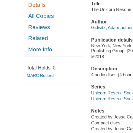
Title
Details
The Unicorn Rescue S
All Copies
Author
Reviews
Gidwitz, Adam author,
Related
Publication details
New York, New York :
More Info
Publishing Group, [20
℗2018
Total Holds:
0
Description
4 audio discs (4 hour, 
MARC Record
Series
Unicorn Rescue Soci
Unicorn Rescue Soci
Notes
Created by Jesse Cas
Compact discs.
Created by Jesse Cas