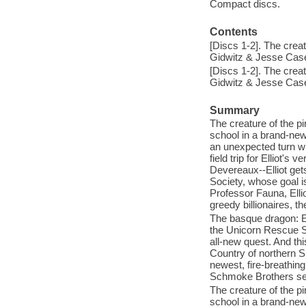
Compact discs.
Contents
[Discs 1-2]. The crea
Gidwitz & Jesse Cas
[Discs 1-2]. The crea
Gidwitz & Jesse Cas
Summary
The creature of the pi
school in a brand-new
an unexpected turn wh
field trip for Elliot'
Devereaux--Elliot get
Society, whose goal i
Professor Fauna, Elli
greedy billionaires, 
The basque dragon: El
the Unicorn Rescue S
all-new quest. And thi
Country of northern S
newest, fire-breathin
Schmoke Brothers see
The creature of the pi
school in a brand-new