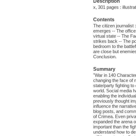
Description
x, 301 pages : illustra
Contents
The citizen journalist
emerges -- The officer 
virtual state -- The Fa
strikes back -- The po
bedroom to the battlef
are close but enemies
Conclusion.
Summary
"War in 140 Character
changing the face of 
state/party fighting to
world. Social media ha
enabling the individual
previously thought imp
influence the narrative
blog posts, and comme
of Crimea. Even priva
expanded the arena of 
important than the fig
understand how to dep