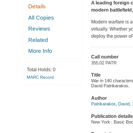
A leading foreign 
Details
modern battlefield
All Copies
Modern warfare is a 
Reviews
virtually. Whether yo
deploy the power of
Related
More Info
Call number
355.02 PATR
Total Holds:
0
Title
MARC Record
War in 140 characters 
David Patrikarakos.
Author
Patrikarakos, David, 
Publication details
New York : Basic Boo