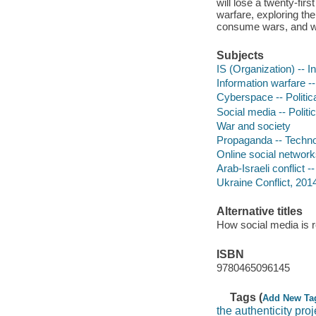
will lose a twenty-fi
warfare, exploring th
consume wars, and wha
Subjects
IS (Organization) -- 
Information warfare -
Cyberspace -- Politic
Social media -- Politi
War and society
Propaganda -- Techno
Online social networks
Arab-Israeli conflict 
Ukraine Conflict, 20
Alternative titles
How social media is re
ISBN
9780465096145
Tags (
Add New Ta
the authenticity proj