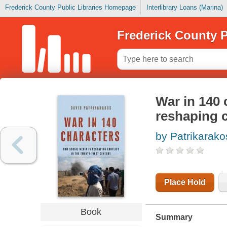
Frederick County Public Libraries Homepage
Interlibrary Loans (Marina)
Frederick County P
War in 140 
reshaping c
by Patrikarako
Place Hold
Book
Summary