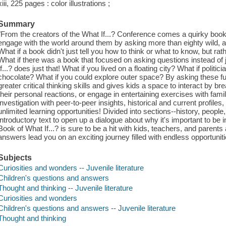
xiii, 225 pages : color illustrations ;
Summary
"From the creators of the What If...? Conference comes a quirky book
engage with the world around them by asking more than eighty wild, 
What if a book didn't just tell you how to think or what to know, but ra
What if there was a book that focused on asking questions instead o
If...? does just that! What if you lived on a floating city? What if politi
chocolate? What if you could explore outer space? By asking these fu
greater critical thinking skills and gives kids a space to interact by b
their personal reactions, or engage in entertaining exercises with fam
investigation with peer-to-peer insights, historical and current profile
unlimited learning opportunities! Divided into sections--history, people,
introductory text to open up a dialogue about why it's important to be 
Book of What If...? is sure to be a hit with kids, teachers, and parents
answers lead you on an exciting journey filled with endless opportuniti
Subjects
Curiosities and wonders -- Juvenile literature
Children's questions and answers
Thought and thinking -- Juvenile literature
Curiosities and wonders
Children's questions and answers -- Juvenile literature
Thought and thinking