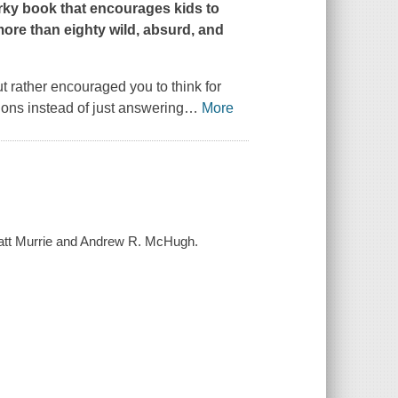
irky book that encourages kids to
ore than eighty wild, absurd, and
ut rather encouraged you to think for
ions instead of just answering
…
More
/ Matt Murrie and Andrew R. McHugh.