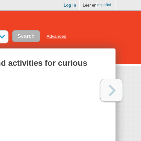
Log In
Leer en
español
Advanced
d activities for curious