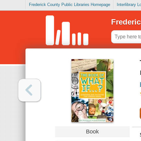
Frederick County Public Libraries Homepage
Interlibrary 
Frederic
Book