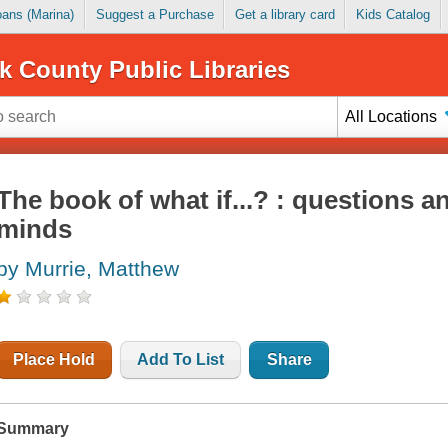
Loans (Marina)
Suggest a Purchase
Get a library card
Kids Catalog
k County Public Libraries
All Locations
The book of what if...? : questions an
minds
by Murrie, Matthew
Place Hold
Add To List
Share
Summary