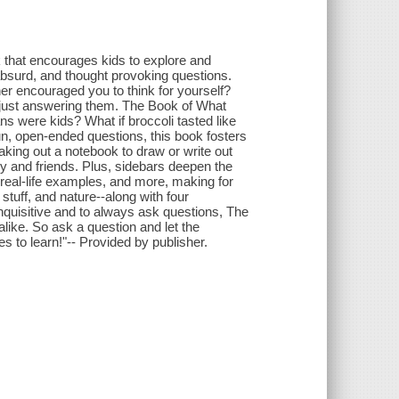
 that encourages kids to explore and
absurd, and thought provoking questions.
ther encouraged you to think for yourself?
f just answering them. The Book of What
cians were kids? What if broccoli tasted like
n, open-ended questions, this book fosters
reaking out a notebook to draw or write out
ily and friends. Plus, sidebars deepen the
s, real-life examples, and more, making for
 stuff, and nature--along with four
inquisitive and to always ask questions, The
 alike. So ask a question and let the
es to learn!"-- Provided by publisher.