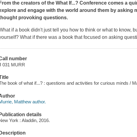
From the creators of the What If...? Conference comes a qu
explore and engage with the world around them by asking m
thought provoking questions.
What if a book didn't just tell you how to think or what to know, b
yourself? What if there was a book that focused on asking quest
Call number
J 031 MURR
Title
The book of what if...? : questions and activities for curious minds 
Author
Murrie, Matthew author.
Publication details
New York : Aladdin, 2016.
Description