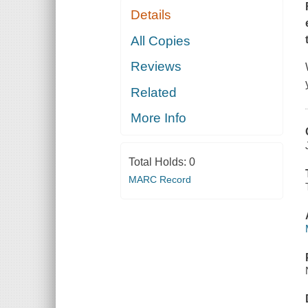
Details
All Copies
Reviews
Related
More Info
Total Holds:
0
MARC Record