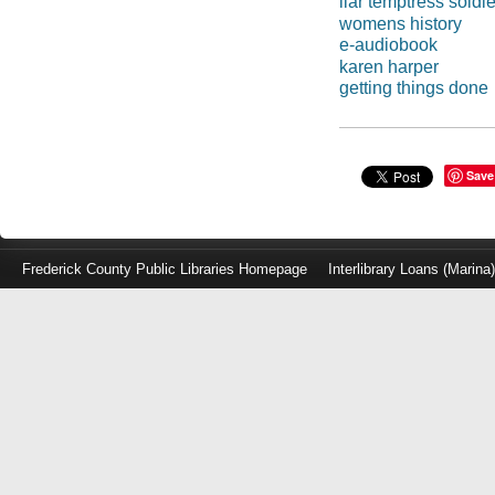
liar temptress soldi
womens history
e-audiobook
karen harper
getting things done
Save
Frederick County Public Libraries Homepage
Interlibrary Loans (Marina
Log
in
with
either
your
Library
Card
Number
or
EZ