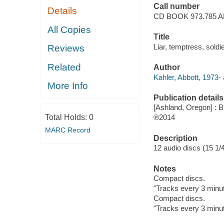
Call number
Details
CD BOOK 973.785 
All Copies
Title
Liar, temptress, soldi
Reviews
Related
Author
Kahler, Abbott, 1973- 
More Info
Publication details
[Ashland, Oregon] : B
Total Holds:
0
℗2014
MARC Record
Description
12 audio discs (15 1/4
Notes
Compact discs.
"Tracks every 3 minu
Compact discs.
"Tracks every 3 minu