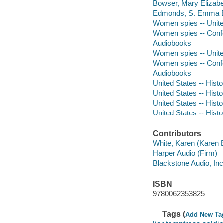
Bowser, Mary Elizabe
Edmonds, S. Emma E
Women spies -- Unite
Women spies -- Confe
Audiobooks
Women spies -- Unite
Women spies -- Confe
Audiobooks
United States -- Histo
United States -- Histo
United States -- Hist
United States -- Histo
Contributors
White, Karen (Karen E
Harper Audio (Firm)
Blackstone Audio, Inc
ISBN
9780062353825
Tags (
Add New Ta