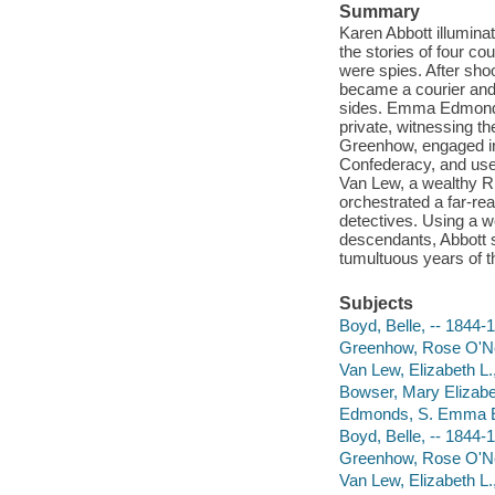
Summary
Karen Abbott illuminat
the stories of four co
were spies. After shoo
became a courier and
sides. Emma Edmonds c
private, witnessing th
Greenhow, engaged in a
Confederacy, and used
Van Lew, a wealthy R
orchestrated a far-re
detectives. Using a w
descendants, Abbott 
tumultuous years of t
Subjects
Boyd, Belle, -- 1844-
Greenhow, Rose O'Ne
Van Lew, Elizabeth L.
Bowser, Mary Elizabe
Edmonds, S. Emma E
Boyd, Belle, -- 1844-
Greenhow, Rose O'Ne
Van Lew, Elizabeth L.