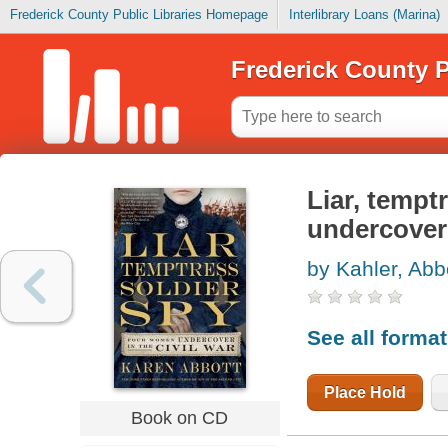
Frederick County Public Libraries Homepage
Interlibrary Loans (Marina)
Frederick County P
Liar, tempt
undercover 
by Kahler, Abb
See all forma
Place Hold
Book on CD