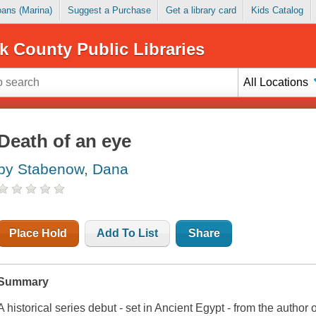
Loans (Marina)
Suggest a Purchase
Get a library card
Kids Catalog
k County Public Libraries
All Locations
Death of an eye
by Stabenow, Dana
Place Hold
Add To List
Share
Summary
A historical series debut - set in Ancient Egypt - from the autho