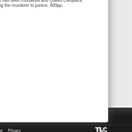
ye has been murdered and Queen Cleopatra
ng the murderer to justice. 400pp.
lp
Privacy