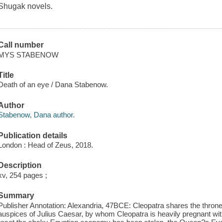
Shugak novels.
Call number
MYS STABENOW
Title
Death of an eye / Dana Stabenow.
Author
Stabenow, Dana author.
Publication details
London : Head of Zeus, 2018.
Description
xv, 254 pages ;
Summary
Publisher Annotation: Alexandria, 47BCE: Cleopatra shares the throne
auspices of Julius Caesar, by whom Cleopatra is heavily pregnant wit