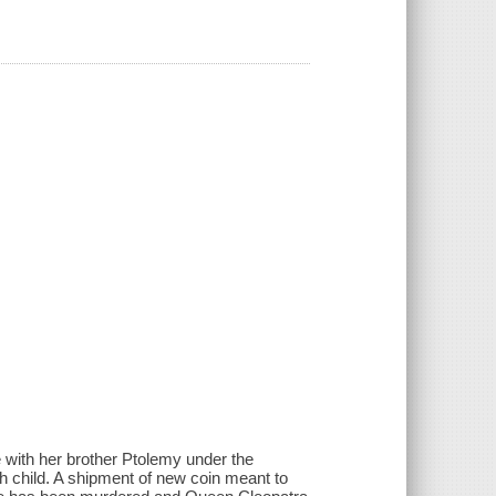
 with her brother Ptolemy under the
h child. A shipment of new coin meant to