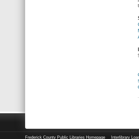
Frederick County Public Libraries Homepage
Interlibrary Loa