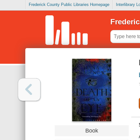
Frederick County Public Libraries Homepage
Interlibrary 
Frederic
Book