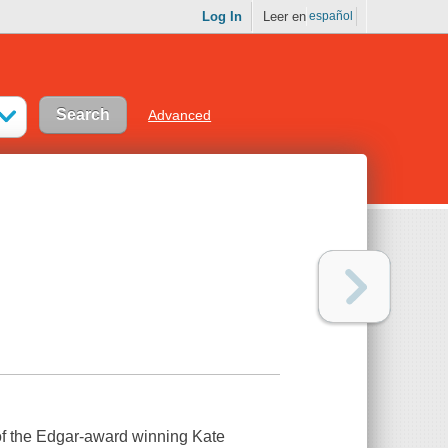
Log In
Leer en
español
Advanced
r of the Edgar-award winning Kate