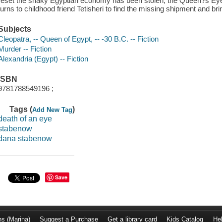
reset the shaky Egyptian economy has been stolen, the Queen?s E
turns to childhood friend Tetisheri to find the missing shipment and bri
Subjects
Cleopatra, -- Queen of Egypt, -- -30 B.C. -- Fiction
Murder -- Fiction
Alexandria (Egypt) -- Fiction
ISBN
9781788549196 ;
Tags (
)
Add New Tag
death of an eye
stabenow
dana stabenow
Save
ns (Marina)
Suggest a Purchase
Get a library card
Kids Catalog
He