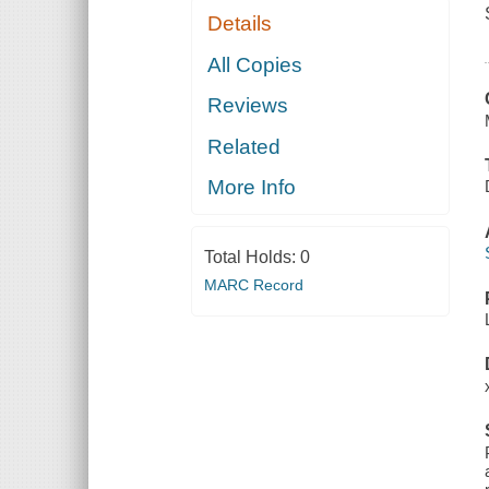
Details
All Copies
Reviews
Related
More Info
Total Holds:
0
MARC Record