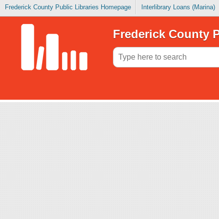
Frederick County Public Libraries Homepage
Interlibrary Loans (Marina)
Frederick County P