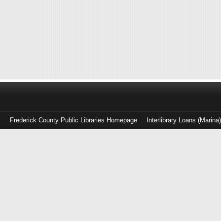
Frederick County Public Libraries Homepage
Interlibrary Loans (Marina
Log
in
with
either
your
Library
Card
Number
or
EZ