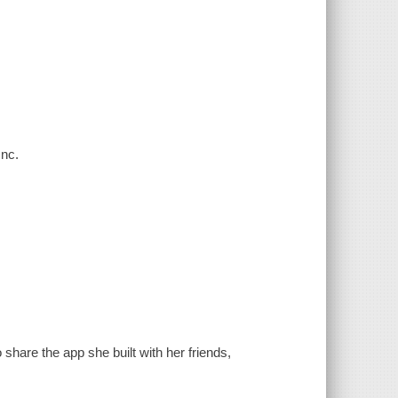
Inc.
share the app she built with her friends,