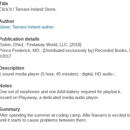
Title
Click'd / Tamara Ireland Stone.
Author
Stone, Tamara Ireland author.
Publication details
[Solon, Ohio] : Findaway World, LLC, [2018]
Prince Frederick, MD : [Distributed exclusively by] Recorded Books, 
℗2017
Description
1 sound media player (5 hour, 45 minutes) : digital, HD audio ;
Notes
One set of earphones and one AAA battery required for playback.
Issued on Playaway, a dedicated media audio player.
Summary
After spending the summer at coding camp, Allie Navarro is excited to 
until it starts to cause problems between them.