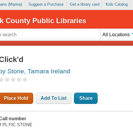
Loans (Marina)
Suggest a Purchase
Get a library card
Kids Catalog
k County Public Libraries
All Locations
Click'd
by Stone, Tamara Ireland
Place Hold
Add To List
Share
Call number
J PL FIC STONE