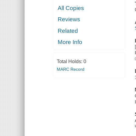
All Copies
Reviews
Related
More Info
Total Holds:
0
MARC Record