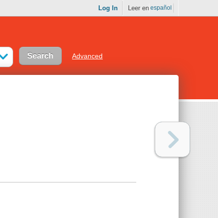
Log In
Leer en
español
Advanced