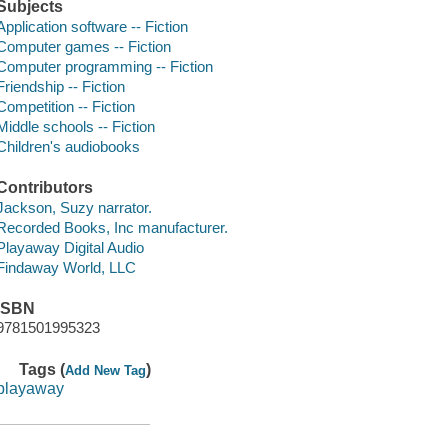
Subjects
Application software -- Fiction
Computer games -- Fiction
Computer programming -- Fiction
Friendship -- Fiction
Competition -- Fiction
Middle schools -- Fiction
Children's audiobooks
Contributors
Jackson, Suzy narrator.
Recorded Books, Inc manufacturer.
Playaway Digital Audio
Findaway World, LLC
ISBN
9781501995323
Tags (
)
Add New Tag
playaway