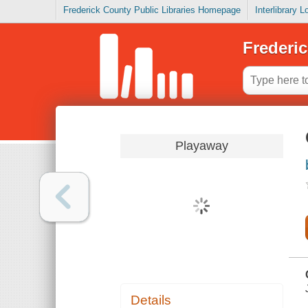
Frederick County Public Libraries Homepage
Interlibrary 
Frederic
Playaway
Details