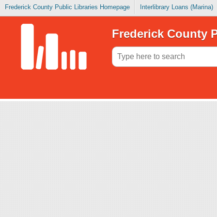
Frederick County Public Libraries Homepage
Interlibrary Loans (Marina)
Frederick County P