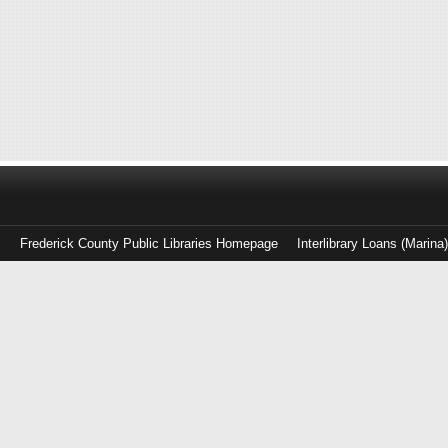
Frederick County Public Libraries Homepage
Interlibrary Loans (Marina
Log
in
with
either
your
Library
Card
Number
or
EZ