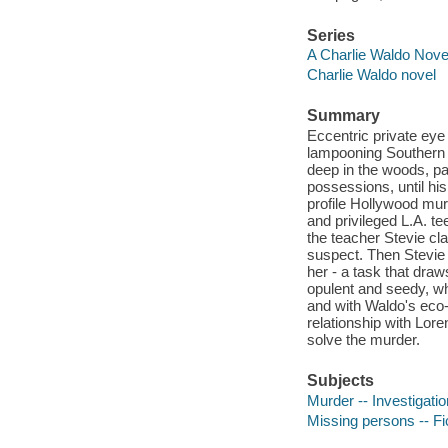
Series
A Charlie Waldo Novel
Charlie Waldo novel
Summary
Eccentric private eye 
lampooning Southern C
deep in the woods, p
possessions, until his
profile Hollywood mur
and privileged L.A. t
the teacher Stevie c
suspect. Then Stevie 
her - a task that dr
opulent and seedy, wh
and with Waldo's eco-
relationship with Lor
solve the murder.
Subjects
Murder -- Investigatio
Missing persons -- Fi