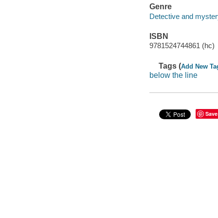
Genre
Detective and mystery
ISBN
9781524744861 (hc)
Tags (
Add New Ta
below the line
Save