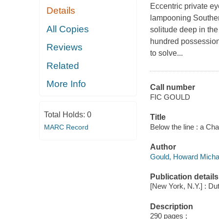
Eccentric private ey
Details
lampooning Southern
All Copies
solitude deep in th
hundred possessions,
Reviews
to solve...
Related
More Info
Call number
FIC GOULD
Total Holds:
0
Title
Below the line : a Ch
MARC Record
Author
Gould, Howard Michae
Publication details
[New York, N.Y.] : Dut
Description
290 pages ;