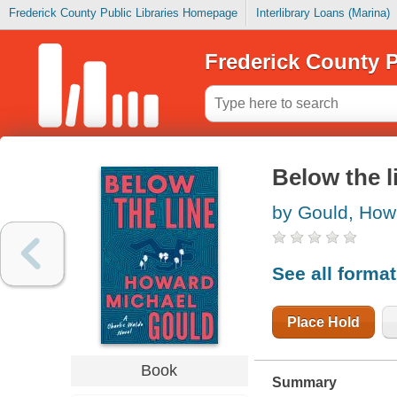
Frederick County Public Libraries Homepage
Interlibrary Loans (Marina)
Frederick County P
Below the l
by Gould, How
See all forma
Place Hold
Book
Summary