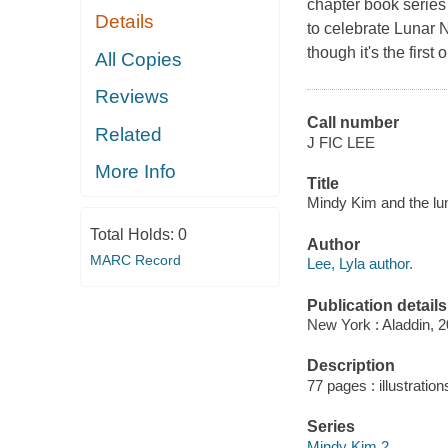
chapter book series
Details
to celebrate Lunar 
though it's the firs
All Copies
Reviews
Call number
Related
J FIC LEE
More Info
Title
Mindy Kim and the lun
Total Holds:
0
Author
MARC Record
Lee, Lyla author.
Publication details
New York : Aladdin, 2
Description
77 pages : illustration
Series
Mindy Kim 2