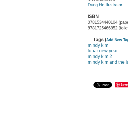
Dung Ho illustrator.
ISBN
9781534440104 (pap
9781725466852 (folle
Tags (
Add New Ta
mindy kim
lunar new year
mindy kim 2
mindy kim and the 
Save