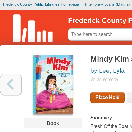
Frederick County Public Libraries Homepage
Interlibrary Loans (Marina)
Frederick County P
Mindy Kim 
by Lee, Lyla
Place Hold
Summary
Book
Fresh Off the Boat 