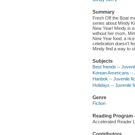
Summary
Fresh Off the Boat me
series about Mindy Ki
New Year! Mindy is ex
without her mom, Mind
New Year food, a rice 
celebration doesn't fe
Mindy find a way to st
Subjects
Best friends -- Juvenil
Korean Americans -- J
Hanbok -- Juvenile fic
Holidays -- Juvenile fi
Genre
Fiction
Reading Program - 
Accelerated Reader 
Contributors