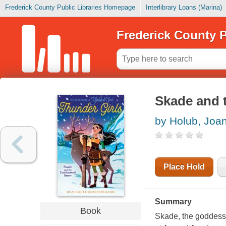
Frederick County Public Libraries Homepage
Interlibrary Loans (Marina)
Frederick County P
Skade and 
by Holub, Joa
Place Hold
Summary
Book
Skade, the goddess o