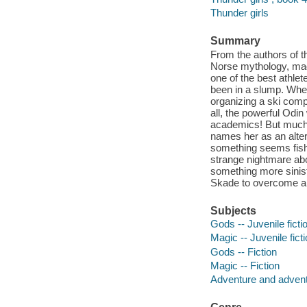
Thunder girls
Summary
From the authors of t
Norse mythology, magi
one of the best athlet
been in a slump. When
organizing a ski compe
all, the powerful Odin
academics! But much 
names her as an alter
something seems fish
strange nightmare abou
something more sinist
Skade to overcome a 
Subjects
Gods -- Juvenile ficti
Magic -- Juvenile fict
Gods -- Fiction
Magic -- Fiction
Adventure and adventu