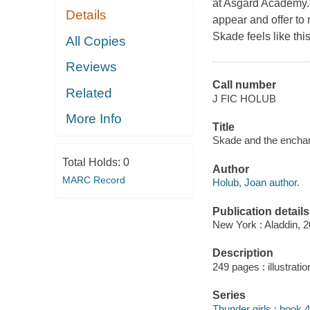
at Asgard Academy.Bu
Details
appear and offer to 
Skade feels like thi
All Copies
Reviews
Call number
Related
J FIC HOLUB
More Info
Title
Skade and the enchan
Total Holds:
0
Author
MARC Record
Holub, Joan author.
Publication details
New York : Aladdin, 2
Description
249 pages : illustratio
Series
Thunder girls ; book 4