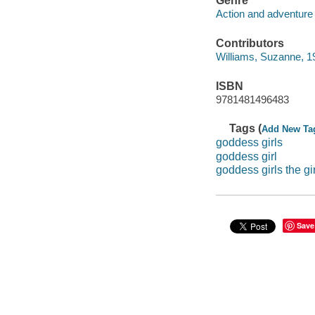
Genre
Action and adventure 
Contributors
Williams, Suzanne, 19
ISBN
9781481496483
Tags (
Add New Ta
goddess girls
goddess girl
goddess girls the g
Save