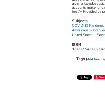
given a kaleidoscopic
accounts make for cath
best"-- Provided by pu
Subjects
COVID-19 Pandemic, 
Americans -- Intervi
United States -- Socia
ISBN
9780385547000 (hard
Tags (
Add New Ta
Save