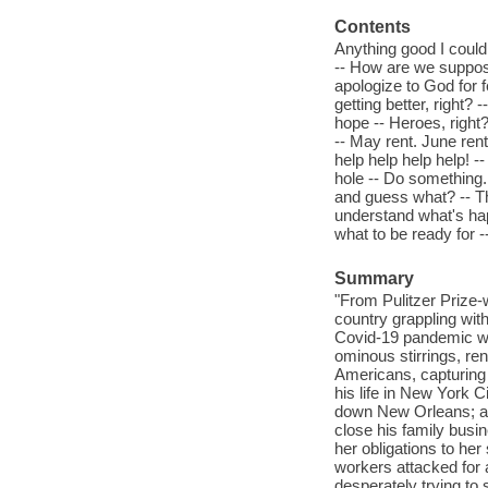
Contents
Anything good I could
-- How are we supposed
apologize to God for f
getting better, right?
hope -- Heroes, right?
-- May rent. June ren
help help help help! 
hole -- Do something.
and guess what? -- Thi
understand what's ha
what to be ready for -
Summary
"From Pulitzer Prize-
country grappling wit
Covid-19 pandemic was
ominous stirrings, re
Americans, capturing 
his life in New York C
down New Orleans; an
close his family busin
her obligations to her
workers attacked for 
desperately trying to