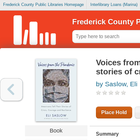
Frederick County Public Libraries Homepage
Interlibrary Loans (Marina)
Frederick County P
Voices from
stories of c
by Saslow, Eli
Place Hold
Book
Summary