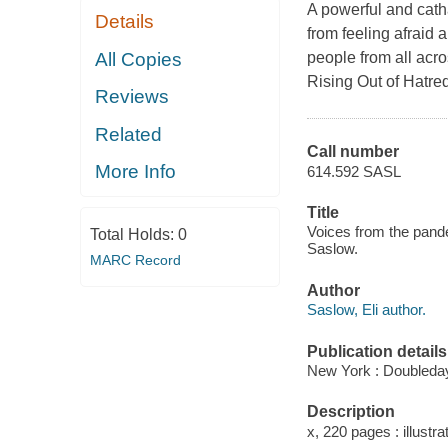
A powerful and catha
Details
from feeling afraid 
All Copies
people from all acro
Rising Out of Hatre
Reviews
Related
Call number
More Info
614.592 SASL
Title
Voices from the pandem
Total Holds:
0
Saslow.
MARC Record
Author
Saslow, Eli author.
Publication details
New York : Doubleday
Description
x, 220 pages : illustra