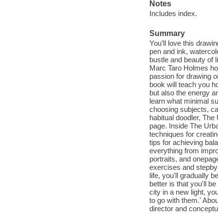
Notes
Includes index.
Summary
You'll love this draw
pen and ink, watercol
bustle and beauty of l
Marc Taro Holmes how 
passion for drawing on
book will teach you ho
but also the energy an
learn what minimal sup
choosing subjects, ca
habitual doodler, The 
page. Inside The Urba
techniques for creati
tips for achieving ba
everything from impro
portraits, and onepag
exercises and stepbys
life, you'll gradually 
better is that you'll b
city in a new light, yo
to go with them.' Abo
director and conceptu