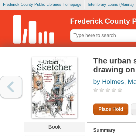
Frederick County Public Libraries Homepage
Interlibrary Loans (Marina)
Frederick County P
The urban s
drawing on
by Holmes, Ma
Place Hold
Book
Summary