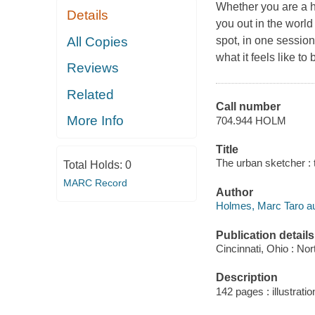
Whether you are a h
Details
you out in the world
All Copies
spot, in one session
what it feels like to
Reviews
Related
Call number
More Info
704.944 HOLM
Title
The urban sketcher : 
Total Holds:
0
MARC Record
Author
Holmes, Marc Taro au
Publication details
Cincinnati, Ohio : Nor
Description
142 pages : illustrati