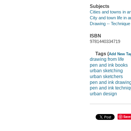
Subjects
Cities and towns in ar
City and town life in a
Drawing -- Technique
ISBN
9781440334719
Tags (
Add New Ta
drawing from life
pen and ink books
urban sketching
urban sketchers
pen and ink drawin
pen and ink techni
urban design
Save