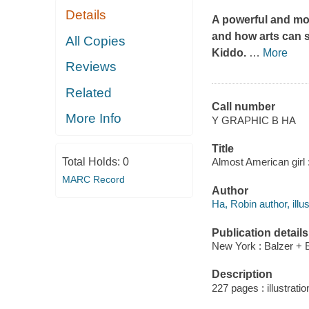
Details
A powerful and mo
and how arts can s
All Copies
Kiddo
.
…
More
Reviews
Related
Call number
More Info
Y GRAPHIC B HA
Title
Total Holds:
0
Almost American girl 
MARC Record
Author
Ha, Robin author, illus
Publication details
New York : Balzer + B
Description
227 pages : illustrati