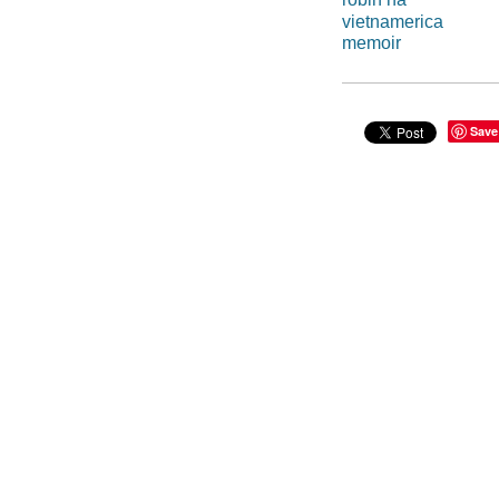
vietnamerica
memoir
Save