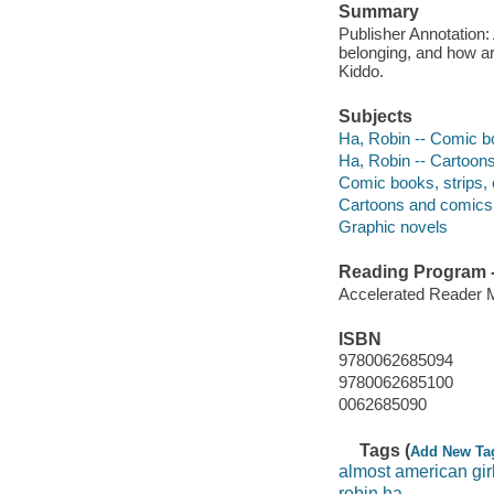
Summary
Publisher Annotation:
belonging, and how ar
Kiddo.
Subjects
Ha, Robin -- Comic bo
Ha, Robin -- Cartoons
Comic books, strips, 
Cartoons and comics 
Graphic novels
Reading Program - 
Accelerated Reader 
ISBN
9780062685094
9780062685100
0062685090
Tags (
Add New Ta
almost american gir
robin ha