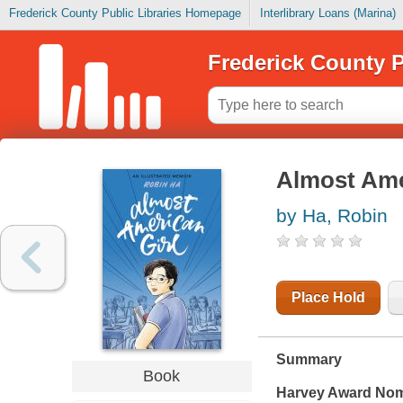
Frederick County Public Libraries Homepage
Interlibrary Loans (Marina)
Frederick County P
Almost Amer
by Ha, Robin
Place Hold
Summary
Book
Harvey Award Nomi