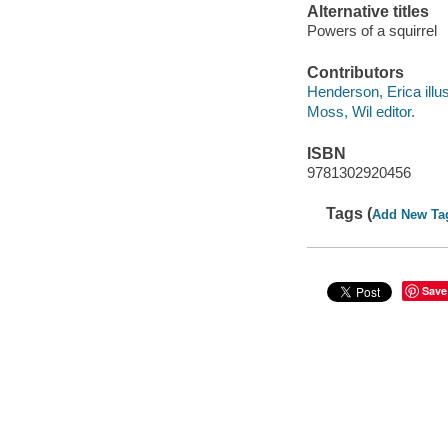
Alternative titles
Powers of a squirrel
Contributors
Henderson, Erica illus
Moss, Wil editor.
ISBN
9781302920456
Tags (
Add New Ta
Save