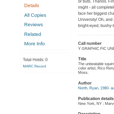
or buts. Thanos. Fi
Details
might - all complete
face her biggest ch
All Copies
University! Oh, and 
Reviews
bright-eyed, bushy-
Related
More Info
Call number
Y GRAPHIC FIC U
Title
Total Holds:
0
The unbeatable squirre
MARC Record
color artist, Rico Ren
Moss.
Author
North, Ryan, 1980- au
Publication details
New York, NY : Marvel
Description