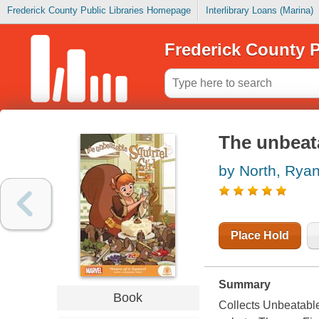
Frederick County Public Libraries Homepage
Interlibrary Loans (Marina)
Frederick County P
The unbeata
by North, Rya
Place Hold
Summary
Book
Collects Unbeatable 