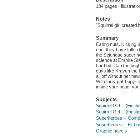
184 pages : illustrati
Notes
"Squirrel girl created
Summary
Eating nuts. Kicking 
one, they have fallen 
the Sciuridae super h
science at Empire Stat
hard bit. Can the bri
guys like Kraven the 
all off without her ne
With furry pal Tippy-
inside your head, you'
Subjects
Squirrel Girl -- (Ficti
Squirrel Girl -- (Fictit
Superheroes -- Comic 
Superheroes -- Fictio
Graphic novels