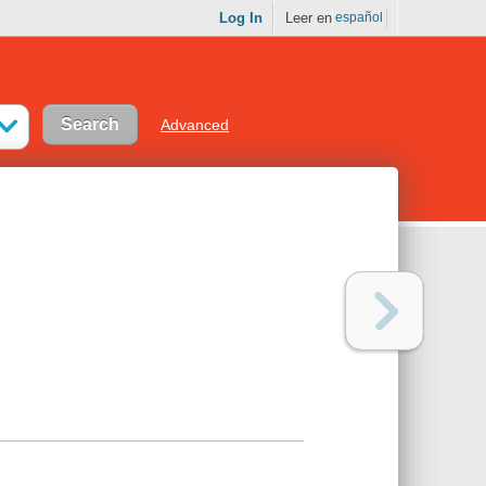
Log In
Leer en
español
Advanced