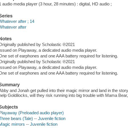
1 audio media player (3 hour, 28 minutes) : digital, HD audio ;
Series
Whatever after ; 14
Whatever after
Notes
Originally published by Scholastic ℗2021
Issued on Playaway, a dedicated audio media player.
One set of earphones and one AAA battery required for listening.
Originally published by Scholastic ℗2021
Issued on Playaway, a dedicated audio media player.
One set of earphones and one AAA battery required for listening.
Summary
Abby and Jonah get pulled into their magic mirror and land in the stor
help Goldilocks, will they risk running into big trouble with Mama Bear
Subjects
Playaway (Preloaded audio player)
Three bears (Tale) -- Juvenile fiction
Magic mirrors -- Juvenile fiction