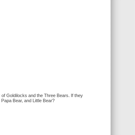
y of Goldilocks and the Three Bears. If they
, Papa Bear, and Little Bear?