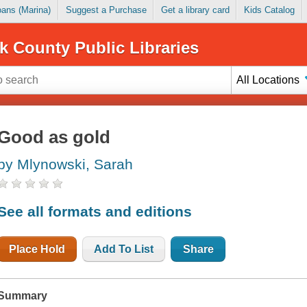
Loans (Marina)
Suggest a Purchase
Get a library card
Kids Catalog
k County Public Libraries
All Locations
Good as gold
by Mlynowski, Sarah
See all formats and editions
Place Hold
Add To List
Share
Summary