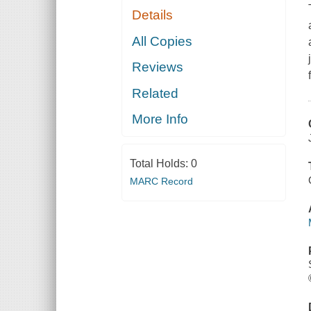
Details
All Copies
Reviews
Related
More Info
Total Holds:
0
MARC Record