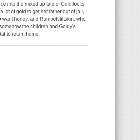
ce into the mixed up tale of Goldilocks
ot of gold to get her father out of jail,
o want honey, and Rumpelstiltskin, who
nd somehow the children and Goldy's
tal to return home.