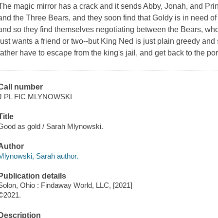
The magic mirror has a crack and it sends Abby, Jonah, and Prin
and the Three Bears, and they soon find that Goldy is in need of a l
and so they find themselves negotiating between the Bears, wh
just wants a friend or two--but King Ned is just plain greedy a
father have to escape from the king's jail, and get back to the por
Call number
J PL FIC MLYNOWSKI
Title
Good as gold / Sarah Mlynowski.
Author
Mlynowski, Sarah author.
Publication details
Solon, Ohio : Findaway World, LLC, [2021]
©2021.
Description