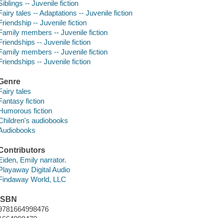
Siblings -- Juvenile fiction
Fairy tales -- Adaptations -- Juvenile fiction
Friendship -- Juvenile fiction
Family members -- Juvenile fiction
Friendships -- Juvenile fiction
Family members -- Juvenile fiction
Friendships -- Juvenile fiction
Genre
Fairy tales
Fantasy fiction
Humorous fiction
Children's audiobooks
Audiobooks
Contributors
Eiden, Emily narrator.
Playaway Digital Audio
Findaway World, LLC
ISBN
9781664998476