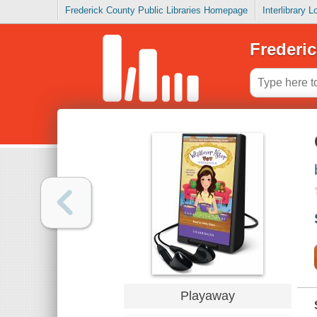
Frederick County Public Libraries Homepage
Interlibrary 
Frederic
Playaway