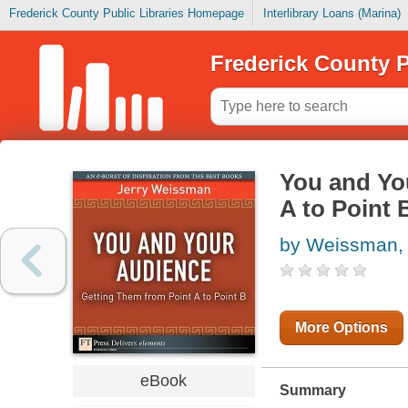
Frederick County Public Libraries Homepage
Interlibrary Loans (Marina)
Frederick County P
You and Yo
A to Point 
by Weissman, 
More Options
eBook
Summary