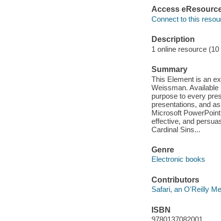
Access eResourc
Connect to this resou
Description
1 online resource (10
Summary
This Element is an e
Weissman. Available in
purpose to every pres
presentations, and as
Microsoft PowerPoint
effective, and persuas
Cardinal Sins...
Genre
Electronic books
Contributors
Safari, an O'Reilly 
ISBN
9780137082001