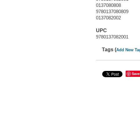
0137080808
9780137080809
0137082002
UPC
9780137082001
Tags (
Add New Ta
Save