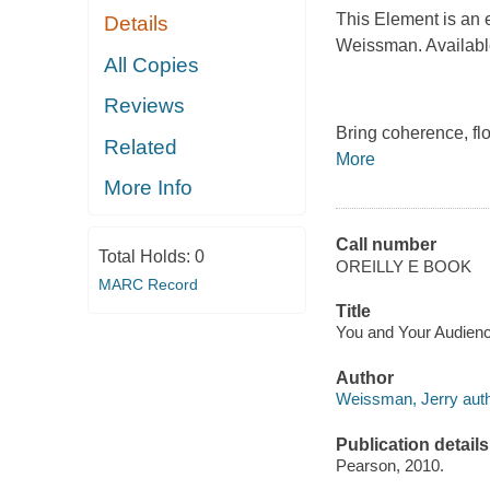
This Element is an 
Details
Weissman. Available 
All Copies
Reviews
Bring coherence, flo
Related
More
More Info
Call number
Total Holds:
0
OREILLY E BOOK
MARC Record
Title
You and Your Audience
Author
Weissman, Jerry auth
Publication details
Pearson, 2010.