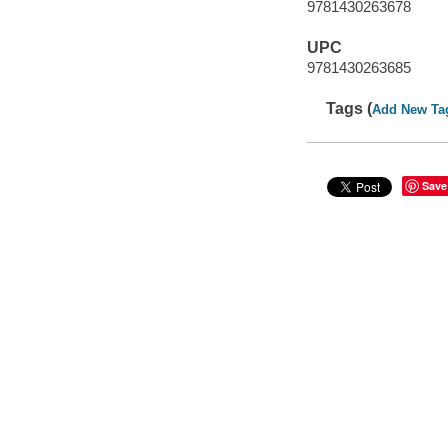
9781430263678
UPC
9781430263685
Tags (
Add New Ta
Save