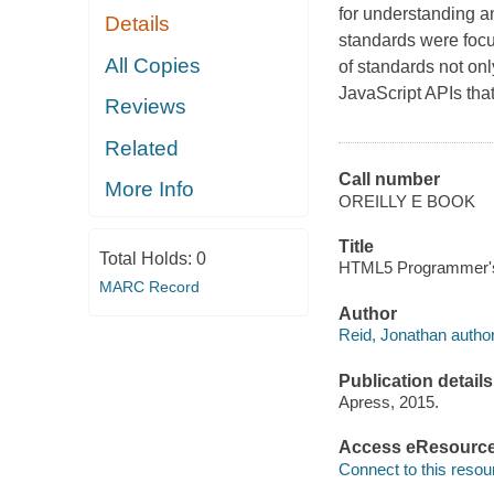
for understanding 
Details
standards were foc
All Copies
of standards not on
JavaScript APIs that
Reviews
Related
Call number
More Info
OREILLY E BOOK
Title
Total Holds:
0
HTML5 Programmer's 
MARC Record
Author
Reid, Jonathan author
Publication details
Apress, 2015.
Access eResourc
Connect to this resou