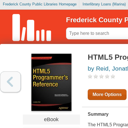
Frederick County Public Libraries Homepage
Interlibrary Loans (Marina)
Frederick County P
HTML5 Pro
by Reid, Jona
More Options
Summary
eBook
The
HTML5 Program