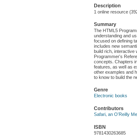
Description
1 online resource (39
Summary
The HTML5 Programme
understanding and us
focused on defining 
includes new semantic
build rich, interacti
Programmer's Referen
concepts. Chapters in
features, as well as ex
other examples and he
to know to build the n
Genre
Electronic books
Contributors
Safari, an O'Reilly 
ISBN
9781430263685