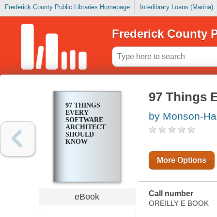
Frederick County Public Libraries Homepage
Interlibrary Loans (Marina)
Frederick County P
97 Things 
97 THINGS
EVERY
by Monson-Hae
SOFTWARE
ARCHITECT
SHOULD
KNOW
More Options
Call number
eBook
OREILLY E BOOK