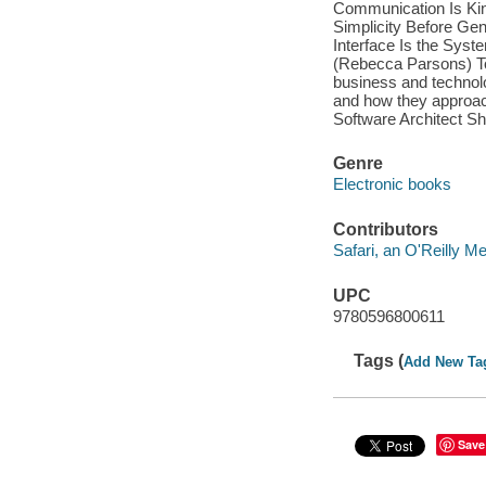
Communication Is Kin
Simplicity Before Gen
Interface Is the Syst
(Rebecca Parsons) To
business and technolo
and how they approach
Software Architect Sh
Genre
Electronic books
Contributors
Safari, an O'Reilly 
UPC
9780596800611
Tags (
Add New Ta
Save