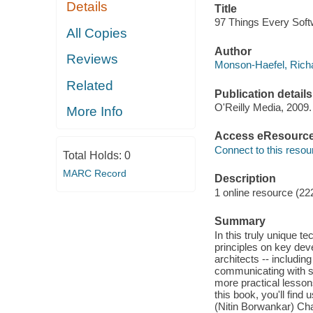
Details
Title
97 Things Every Soft
All Copies
Author
Reviews
Monson-Haefel, Richa
Related
Publication details
O'Reilly Media, 2009.
More Info
Access eResourc
Connect to this resou
Total Holds:
0
MARC Record
Description
1 online resource (22
Summary
In this truly unique t
principles on key de
architects -- includin
communicating with s
more practical lesson
this book, you'll fin
(Nitin Borwankar) Ch