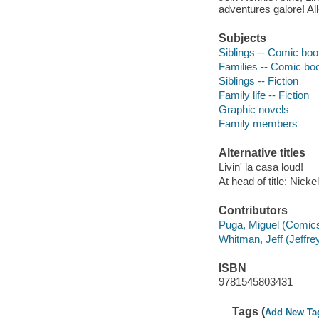
adventures galore! A
Subjects
Siblings -- Comic book
Families -- Comic boo
Siblings -- Fiction
Family life -- Fiction
Graphic novels
Family members
Alternative titles
Livin' la casa loud!
At head of title: Nick
Contributors
Puga, Miguel (Comics a
Whitman, Jeff (Jeffrey
ISBN
9781545803431
Tags (
Add New Ta