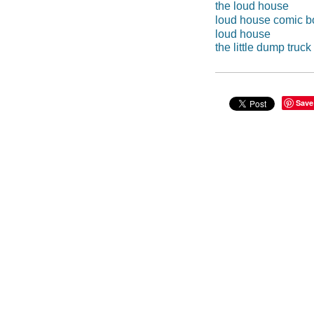
the loud house
loud house comic b
loud house
the little dump truck
Save