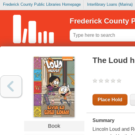
Frederick County Public Libraries Homepage
Interlibrary Loans (Marina)
Frederick County P
The Loud ho
Place Hold
Summary
Book
Lincoln Loud and R