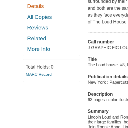
surrounded by their 
Details
and both are the sa
as they face everyda
All Copies
of The Loud House
Reviews
Related
Call number
J GRAPHIC FIC LO
More Info
Title
The Loud house. #8, Li
Total Holds:
0
MARC Record
Publication details
New York : Papercutz
Description
63 pages : color illust
Summary
Lincoln Loud and Ron
their large families,
Join Ronnie Anne, Linc