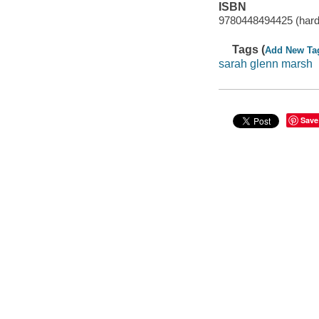
ISBN
9780448494425 (har
Tags (
Add New Ta
sarah glenn marsh
Save