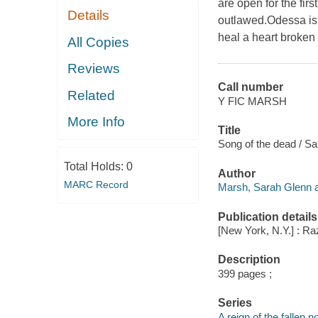
are open for the fir
Details
outlawed.Odessa is 
heal a heart broken
All Copies
Reviews
Call number
Related
Y FIC MARSH
More Info
Title
Song of the dead / S
Total Holds:
0
Author
MARC Record
Marsh, Sarah Glenn a
Publication details
[New York, N.Y.] : Raz
Description
399 pages ;
Series
A reign of the fallen n