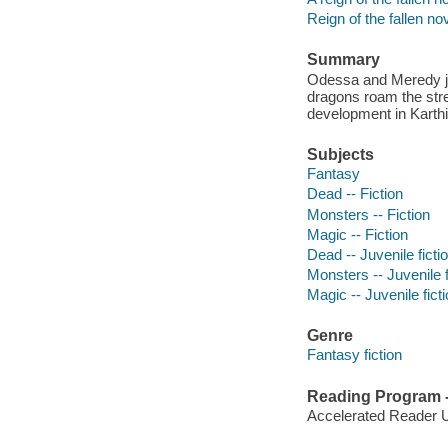
Reign of the fallen no
Summary
Odessa and Meredy jo
dragons roam the stree
development in Kart
Subjects
Fantasy
Dead -- Fiction
Monsters -- Fiction
Magic -- Fiction
Dead -- Juvenile ficti
Monsters -- Juvenile f
Magic -- Juvenile fict
Genre
Fantasy fiction
Reading Program - 
Accelerated Reader 