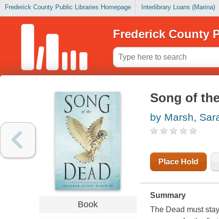
Frederick County Public Libraries Homepage
Interlibrary Loans (Marina)
Frederick County P
Song of th
by Marsh, Sar
Place Hold
Summary
Book
The Dead must stay 