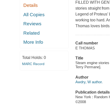
FILLED WITH GENTLE 
Details
stories straight fro
All Copies
Legend of Proteus’ 
working too hard. An
Reviews
Thomas loves birds,
Related
More Info
Call number
E THOMAS
Total Holds:
0
Title
Steam engine stories 
MARC Record
Terry Permane].
Author
Awdry, W author.
Publication details
New York : Random H
©2008