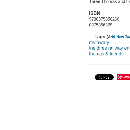
Three Thomas and fr
ISBN
9780375856266
0375856269
Tags (
Add New Ta
rev awdry
the three railway e
thomas & friends
Save