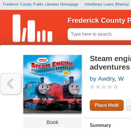
Frederick County Public Libraries Homepage
Interlibrary Loans (Marina)
Frederick County P
Steam engin
adventures
by Awdry, W
Place Hold
Book
Summary