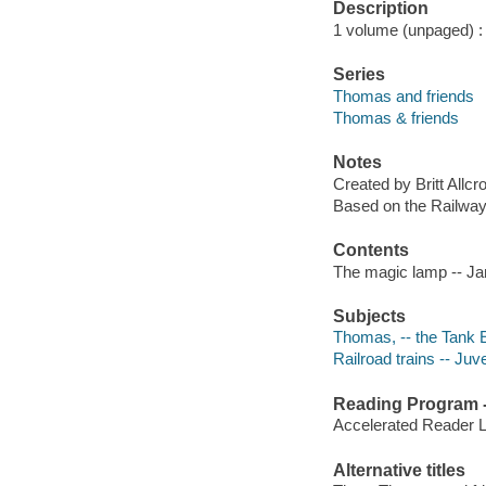
Description
1 volume (unpaged) : c
Series
Thomas and friends
Thomas & friends
Notes
Created by Britt Allcrof
Based on the Railway 
Contents
The magic lamp -- Ja
Subjects
Thomas, -- the Tank En
Railroad trains -- Juve
Reading Program - 
Accelerated Reader 
Alternative titles