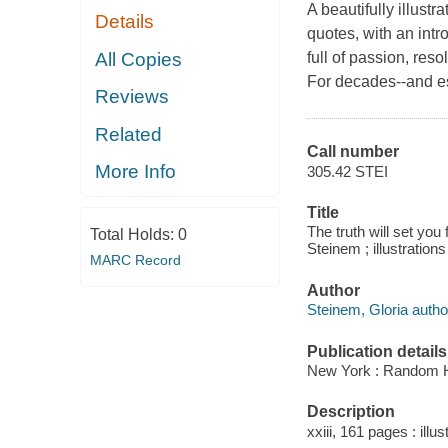
A beautifully illust
Details
quotes, with an intr
All Copies
full of passion, res
For decades--and esp
Reviews
Related
Call number
More Info
305.42 STEI
Title
The truth will set you f
Total Holds:
0
Steinem ; illustratio
MARC Record
Author
Steinem, Gloria autho
Publication details
New York : Random H
Description
xxiii, 161 pages : illus