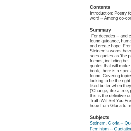
Contents
Introduction: Poetry f
word -- Among co-cons
Summary
"For decades -- and e
found guidance, humor,
and create hope. From 
Steinem's words have
sees quotes as 'the po
friends, including be
quotes that will make
book, there is a spec
found. Covering topics
looking to be the righ
liked better when they
('Change, like a tree
this is the definitive
Truth Will Set You Free
hope from Gloria to re
Subjects
Steinem, Gloria -- Qu
Feminism -- Quotatio