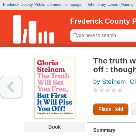
Frederick County Public Libraries Homepage
Interlibrary Loans (Marina)
Frederick County P
The truth wi
off : though
by Steinem, Gl
Place Hold
Book
Summary