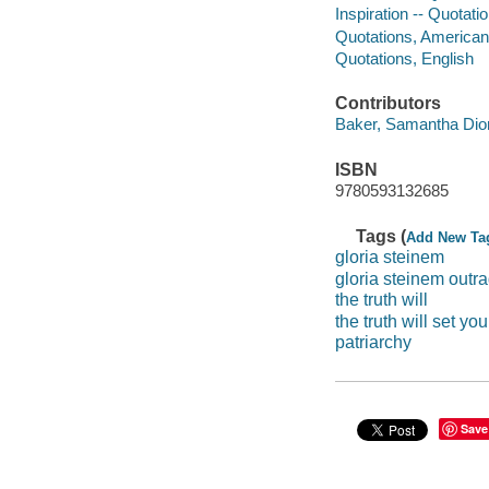
Inspiration -- Quotat
Quotations, American
Quotations, English
Contributors
Baker, Samantha Dion 
ISBN
9780593132685
Tags (
Add New Ta
gloria steinem
gloria steinem outr
the truth will
the truth will set you
patriarchy
Save