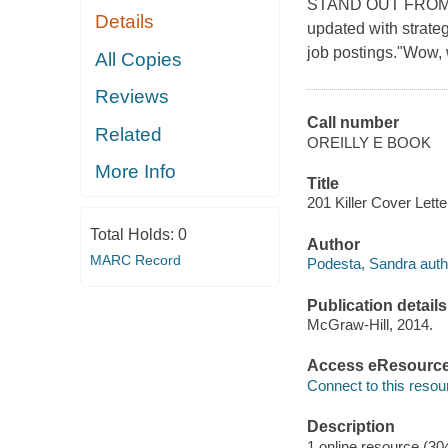
STAND OUT FROM TH
Details
updated with strateg
job postings."Wow,
All Copies
Reviews
Call number
Related
OREILLY E BOOK
More Info
Title
201 Killer Cover Lette
Total Holds:
0
Author
MARC Record
Podesta, Sandra auth
Publication details
McGraw-Hill, 2014.
Access eResourc
Connect to this resou
Description
1 online resource (30