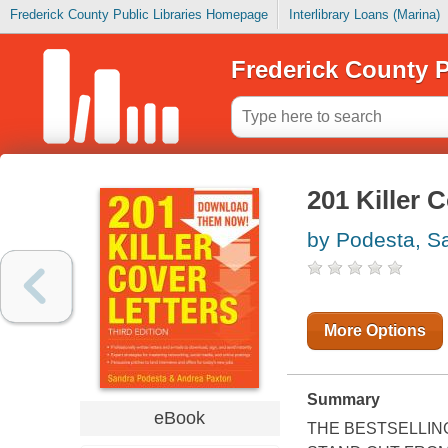
Frederick County Public Libraries Homepage
Interlibrary Loans (Marina)
Frederick County P
201 Killer 
by Podesta, S
More Options
Summary
eBook
THE BESTSELLIN