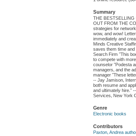
Summary
THE BESTSELLING
OUT FROM THE COMPET
strategies for network
wow, and wow! Letters
immediately and creat
Minds Creative Staffi
saves them time and e
Search Firm "This boo
to compete with more
counselor "Podesta and
managers, and the adv
manager "These letters
-- Jay Jamison, Inter
both resume and appli
and ultimately hire." 
Services, New York C
Genre
Electronic books
Contributors
Paxton, Andrea autho