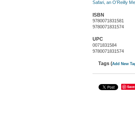
Safari, an O'Reilly 
ISBN
9780071831581
9780071831574
UPC
0071831584
9780071831574
Tags (
Add New Ta
Save